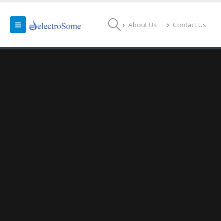
About Us
Contact Us