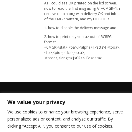
AT i could see OK printed on the lcd screen.
now to read the first msg using AT+CMGR=1; i
receive data along with delivery OK and info s
of the CMGR pattern, and my DOUBT is
1. how to disable the delivery message and
2. how to print only <data> out of RCREG
format.
+CMGR:<stat>,<oa>,[<alpha>],<scts>[,<tooa>,
<fo>,<pid>,<dcs>,<sca>,
<tosca>,<length>]<CR><LF><data>
We value your privacy
FOLLOW US
We use cookies to enhance your browsing experience, serve
personalized ads or content, and analyze our traffic. By
clicking "Accept All", you consent to our use of cookies.