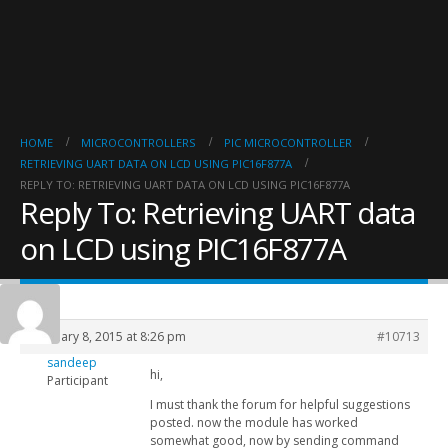
HOME
MICROCONTROLLERS
PIC MICROCONTROLLER
RETRIEVING UART DATA ON LCD USING PIC16F877A
REPLY TO: RETRIEVING UART DATA ON LCD USING PIC16F877A
Reply To: Retrieving UART data
on LCD using PIC16F877A
February 8, 2015 at 8:26 pm
#10713
sandeep
hi,
Participant
I must thank the forum for helpful suggestions
posted. now the module has worked
somewhat good, now by sending command