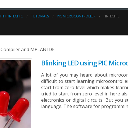
ITH HI-TECH C
TUTORIALS
PIC MICROCONTROLLER
HI-TECH C
 C Compiler and MPLAB IDE.
Blinking LED using PIC Microc
A lot of you may heard about microcontro
difficult to start learning microcontroll
start from zero level which makes learnin
tried to start from zero level in here al
electronics or digital circuits. But yo
language. The software for programming 