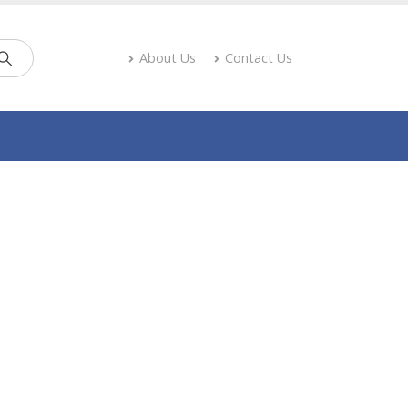
About Us
Contact Us