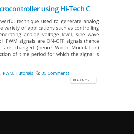
rocontroller using Hi-Tech C
werful technique used to generate analog
de variety of applications such as controlling
enerating analog voltage level, sine wave
l. PWM signals are ON-OFF signals (hence
 are changed (hence Width Modulation)
tion of time period for which the signal is
s
,
PWM
,
Tutorials
35 Comments
READ MORE...