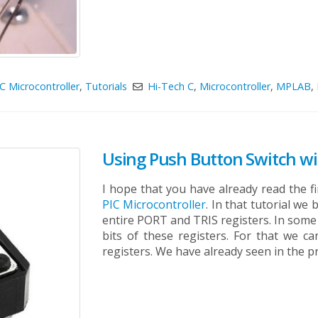
C Microcontroller
,
Tutorials
Hi-Tech C
,
Microcontroller
,
MPLAB
,
Using Push Button Switch wit
I hope that you have already read the fi
PIC Microcontroller
. In that tutorial w
entire PORT and TRIS registers. In some 
bits of these registers. For that we c
registers. We have already seen in the pr