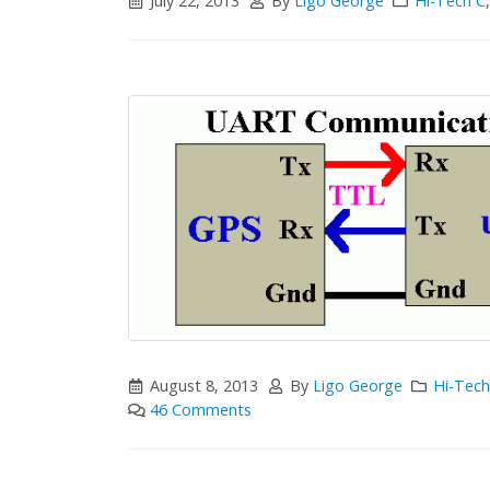
July 22, 2013
By
Ligo George
Hi-Tech C
August 8, 2013
By
Ligo George
Hi-Tech
46 Comments