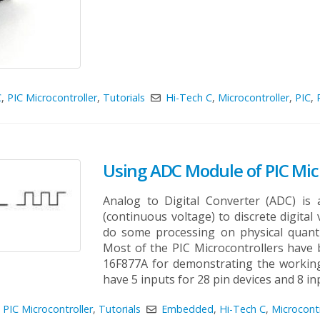
C
,
PIC Microcontroller
,
Tutorials
Hi-Tech C
,
Microcontroller
,
PIC
,
Using ADC Module of PIC Micr
Analog to Digital Converter (ADC) is 
(continuous voltage) to discrete digital
do some processing on physical quanti
Most of the PIC Microcontrollers have 
16F877A for demonstrating the workin
have 5 inputs for 28 pin devices and 8 inpu
,
PIC Microcontroller
,
Tutorials
Embedded
,
Hi-Tech C
,
Microcontr