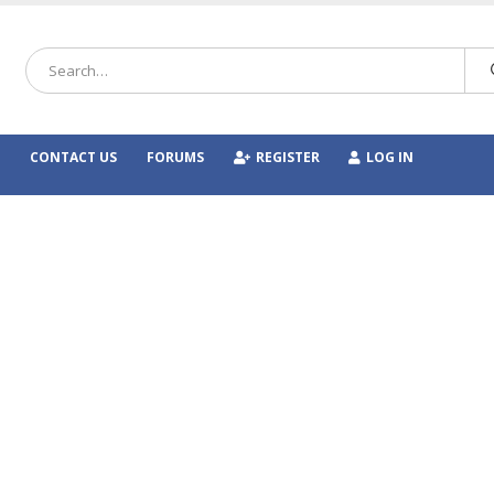
CONTACT US
FORUMS
REGISTER
LOG IN