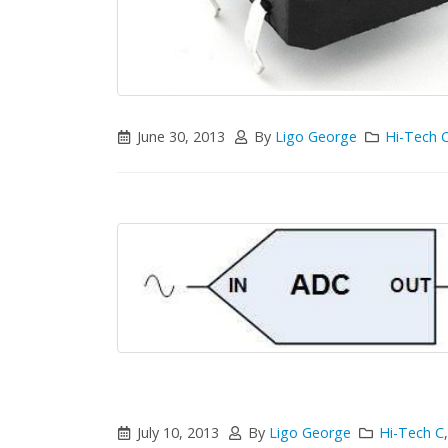
June 30, 2013
By
Ligo George
Hi-Tech 
July 10, 2013
By
Ligo George
Hi-Tech C