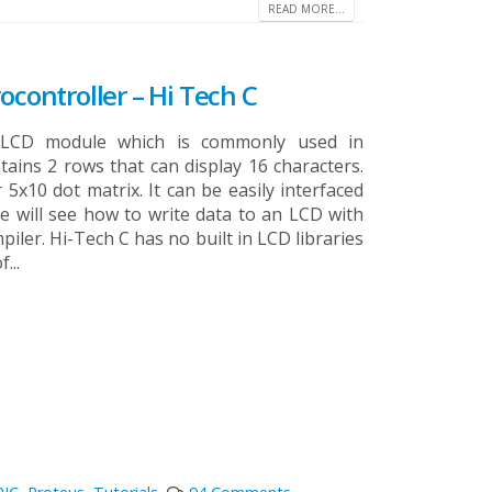
READ MORE...
ocontroller – Hi Tech C
c LCD module which is commonly used in
ntains 2 rows that can display 16 characters.
 5x10 dot matrix. It can be easily interfaced
 we will see how to write data to an LCD with
iler. Hi-Tech C has no built in LCD libraries
...