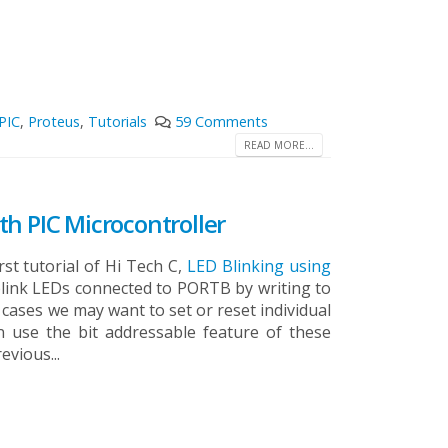
PIC
,
Proteus
,
Tutorials
59 Comments
READ MORE...
h PIC Microcontroller
rst tutorial of Hi Tech C,
LED Blinking using
e blink LEDs connected to PORTB by writing to
cases we may want to set or reset individual
an use the bit addressable feature of these
evious...