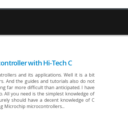
ontroller with Hi-Tech C
llers and its applications. Well it is a bit
ers. And the guides and tutorials also do not
g far more difficult than anticipated. I have
so. All you need is the simplest knowledge of
u surely should have a decent knowledge of C
Microchip microcontrollers...