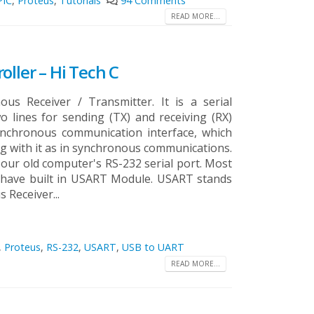
PIC
,
Proteus
,
Tutorials
94 Comments
READ MORE...
oller – Hi Tech C
us Receiver / Transmitter. It is a serial
 lines for sending (TX) and receiving (RX)
synchronous communication interface, which
ng with it as in synchronous communications.
our old computer's RS-232 serial port. Most
s have built in USART Module. USART stands
Receiver...
,
Proteus
,
RS-232
,
USART
,
USB to UART
READ MORE...