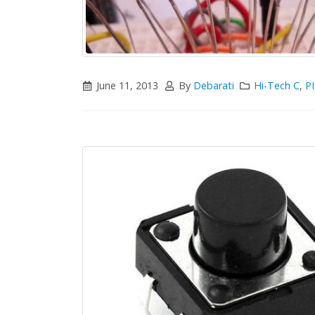
June 11, 2013
By
Debarati
Hi-Tech C
,
PI