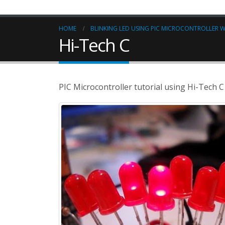
HOME
BLINKING LED USING PIC MICROCONTROLLER W
Hi-Tech C
PIC Microcontroller tutorial using Hi-Tech