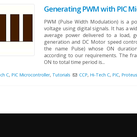
Generating PWM with PIC Mic
PWM (Pulse Width Modulation) is a po
voltage using digital signals. It has a wi
average power delivered to a load, g
generation and DC Motor speed contro
the name Pulse) whose ON duration
according to our requirements. The frac
ON to total time period is...
ech C
,
PIC Microcontroller
,
Tutorials
CCP
,
Hi-Tech C
,
PIC
,
Proteu