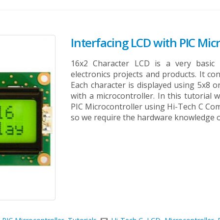
Interfacing LCD with PIC Micr
16x2 Character LCD is a very basi
electronics projects and products. It co
Each character is displayed using 5x8 or
with a microcontroller. In this tutorial
PIC Microcontroller using Hi-Tech C Comp
so we require the hardware knowledge of