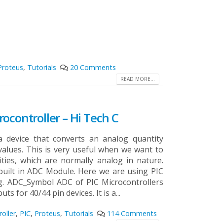
Proteus
,
Tutorials
20 Comments
READ MORE...
ocontroller – Hi Tech C
a device that converts an analog quantity
 values. This is very useful when we want to
ties, which are normally analog in nature.
built in ADC Module. Here we are using PIC
g.
ADC_Symbol ADC of PIC Microcontrollers
ts for 40/44 pin devices. It is a...
oller
,
PIC
,
Proteus
,
Tutorials
114 Comments