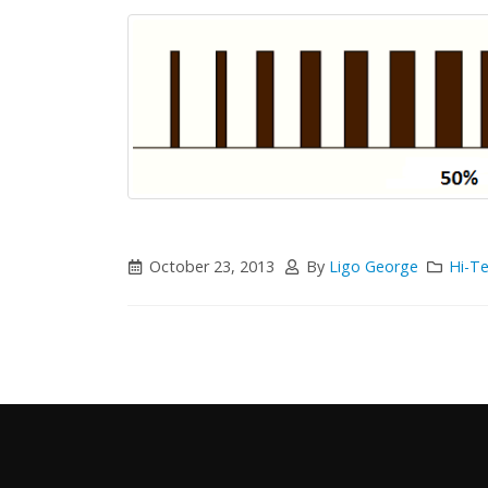
October 23, 2013
By
Ligo George
Hi-T