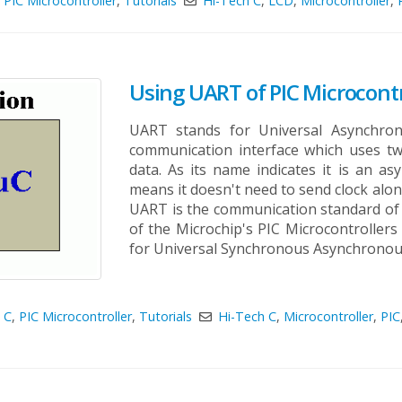
,
PIC Microcontroller
,
Tutorials
Hi-Tech C
,
LCD
,
Microcontroller
,
Using UART of PIC Microcontr
UART stands for Universal Asynchrono
communication interface which uses two
data. As its name indicates it is an a
means it doesn't need to send clock alo
UART is the communication standard of 
of the Microchip's PIC Microcontroller
for Universal Synchronous Asynchronous 
 C
,
PIC Microcontroller
,
Tutorials
Hi-Tech C
,
Microcontroller
,
PIC