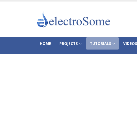
HOME
PROJECTS
TUTORIALS
VIDEOS