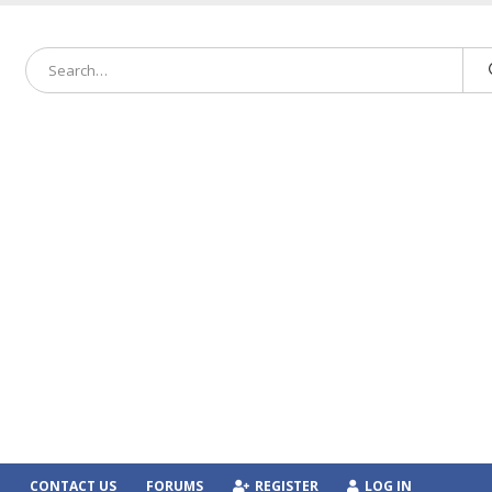
CONTACT US
FORUMS
REGISTER
LOG IN