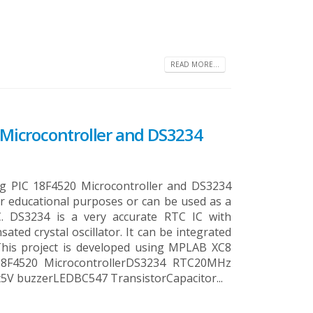
READ MORE...
C Microcontroller and DS3234
ing PIC 18F4520 Microcontroller and DS3234
for educational purposes or can be used as a
C. DS3234 is a very accurate RTC IC with
ted crystal oscillator. It can be integrated
 This project is developed using MPLAB XC8
18F4520 MicrocontrollerDS3234 RTC20MHz
5V buzzerLEDBC547 TransistorCapacitor...