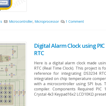
cs
Microcontroller
,
Microprocessor
1 Comment
Digital Alarm Clock using PI
RTC
Here is a digital alarm clock made us
RTC (Real Time Clock). This project is 
reference for integrating DS3234 RT
integrated on chip temperature compensa
with a microcontroller using SPI bus.
compiler. Components Required PIC 
Crystal 4x3 Keypad16x2 LCD10KΩ preset