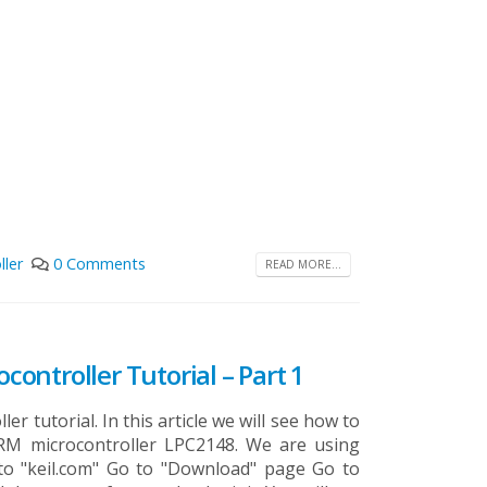
ller
0 Comments
READ MORE...
ocontroller Tutorial – Part 1
er tutorial. In this article we will see how to
RM microcontroller LPC2148. We are using
 to "keil.com" Go to "Download" page Go to