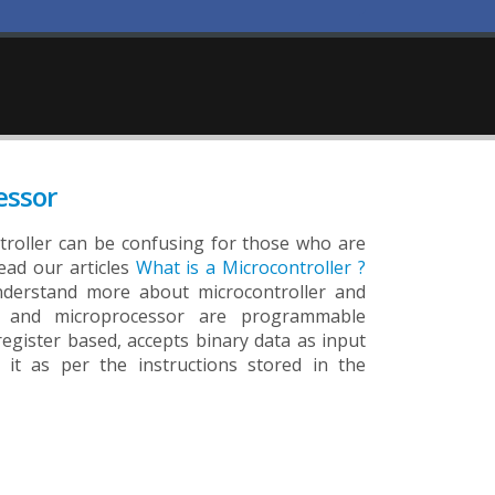
essor
roller can be confusing for those who are
ead our articles
What is a Microcontroller ?
derstand more about microcontroller and
er and microprocessor are programmable
 register based, accepts binary data as input
 it as per the instructions stored in the