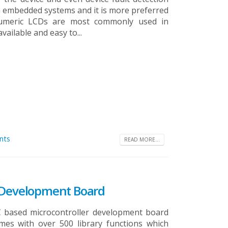
n embedded systems and it is more preferred
numeric LCDs are most commonly used in
ailable and easy to...
nts
READ MORE...
X Development Board
C based microcontroller development board
omes with over 500 library functions which