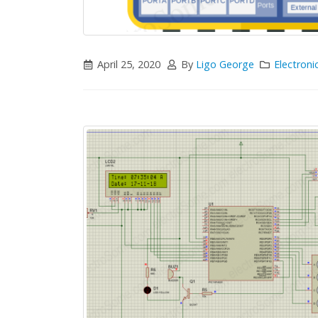
April 25, 2020
By
Ligo George
Electroni