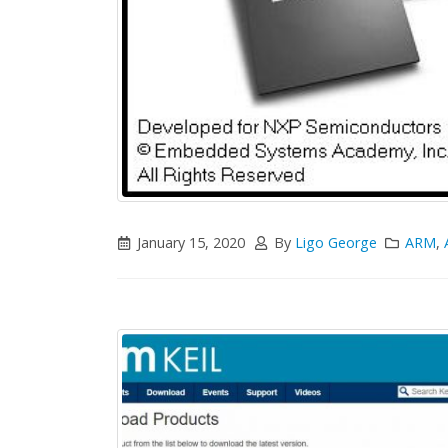
January 15, 2020
By
Ligo George
ARM
,