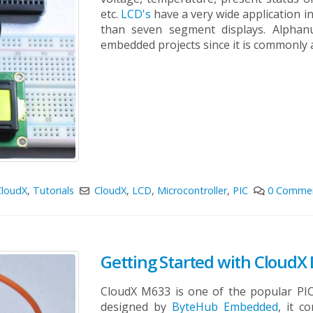
etc.
LCD's
have a very wide application i
than seven segment displays. Alpha
embedded projects since it is commonly av
CloudX
,
Tutorials
CloudX
,
LCD
,
Microcontroller
,
PIC
0 Comme
Getting Started with Cloud
CloudX M633 is one of the popular PI
designed by
ByteHub Embedded
, it c