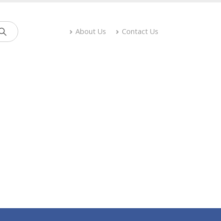
About Us
Contact Us