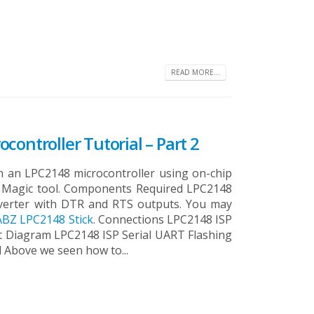
READ MORE...
controller Tutorial – Part 2
ash an LPC2148 microcontroller using on-chip
sh Magic tool. Components Required LPC2148
verter with DTR and RTS outputs. You may
BZ LPC2148 Stick
. Connections LPC2148 ISP
it Diagram LPC2148 ISP Serial UART Flashing
l Above we seen how to...