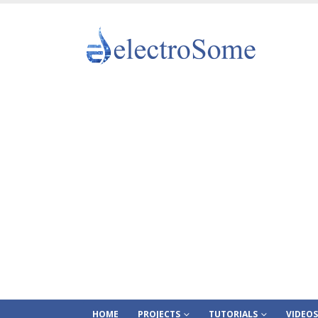
HOME
PROJECTS
TUTORIALS
VIDEOS