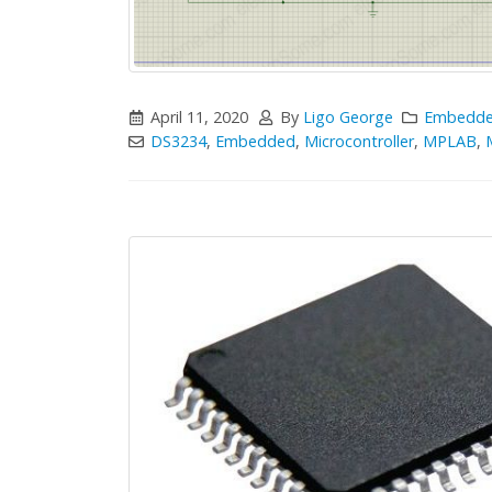
April 11, 2020
By
Ligo George
Embedd
DS3234
,
Embedded
,
Microcontroller
,
MPLAB
,