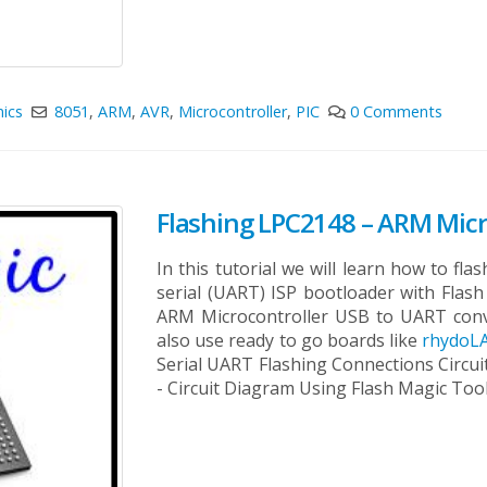
nics
8051
,
ARM
,
AVR
,
Microcontroller
,
PIC
0 Comments
Flashing LPC2148 – ARM Micro
In this tutorial we will learn how to fl
serial (UART) ISP bootloader with Fla
ARM Microcontroller USB to UART con
also use ready to go boards like
rhydoLA
Serial UART Flashing Connections Circu
- Circuit Diagram Using Flash Magic Too