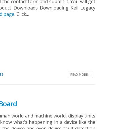
the contact form and submit it. You will get
roduct Downloads Downloading Keil Legacy
ad page
. Click...
ts
READ MORE...
 Board
man world and machine world, display units
o know what’s happening in a device like the
 the device and even device fault detection