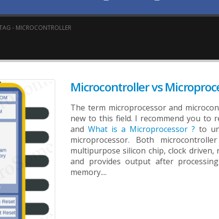
TAG -
MICROCONTROLLER
Microcontroller vs Microproc
The term microprocessor and microcont
new to this field. I recommend you to r
and
What is a Microprocessor ?
to un
microprocessor. Both microcontroll
multipurpose silicon chip, clock driven,
and provides output after processing
memory....