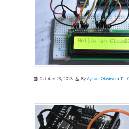
October 23, 2018
By
Ayinde Olayiwola