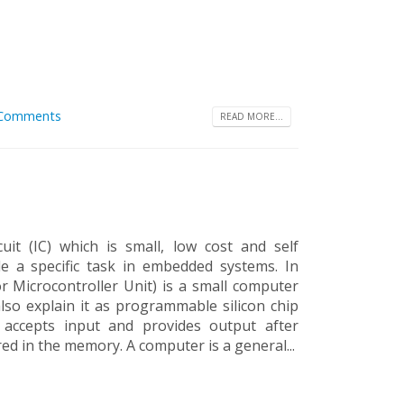
 Comments
READ MORE...
cuit (IC) which is small, low cost and self
e a specific task in embedded systems. In
r Microcontroller Unit) is a small computer
also explain it as programmable silicon chip
, accepts input and provides output after
red in the memory. A computer is a general...