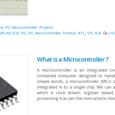
ed
,
PIC Microcontroller
,
Projects
MPLAB XC8
,
PIC
,
PIC Microcontroller
,
Proteus
,
RTC
,
SPI
,
XC8
14
What is a Microcontroller ?
A microcontroller is an integrated cir
contained computer designed to handl
simple words, a microcontroller (MCU o
integrated in to a single chip. We can 
which is clock driven, register based
processing it as per the instructions sto