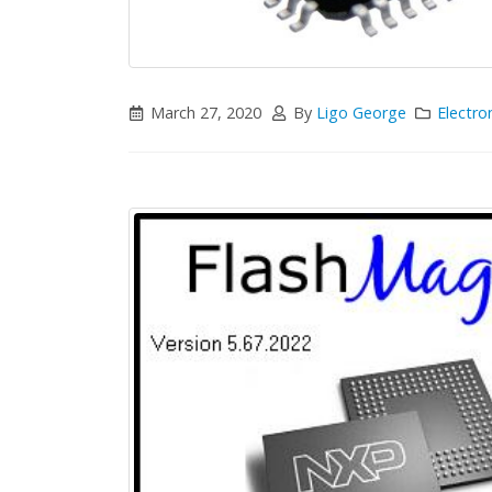
March 27, 2020
By
Ligo George
Electro