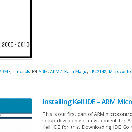
ARM7
,
Tutorials
ARM
,
ARM7
,
Flash Magic
,
LPC2148
,
Microcontro
Installing Keil IDE – ARM Micr
This is our first part of ARM microcontroll
setup development environment for A
Keil IDE for this. Downloading IDE Go