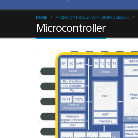
HOME
MICROCONTROLLER VS MICROPROCESSOR
Microcontroller