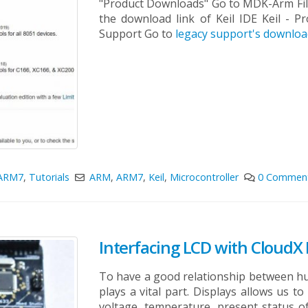
"Product Downloads" Go to MDK-Arm Fill 
the download link of Keil IDE
Keil - P
Support Go to
legacy support's downlo
ARM7
,
Tutorials
ARM
,
ARM7
,
Keil
,
Microcontroller
0 Commen
Interfacing LCD with CloudX
To have a good relationship between hu
plays a vital part. Displays allows us t
voltage, temperature, present status of