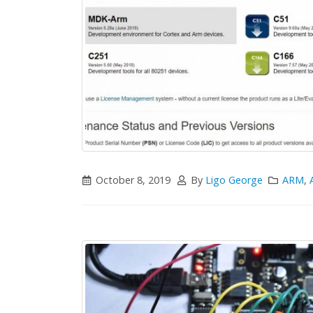
October 8, 2019
By
Ligo George
ARM
,