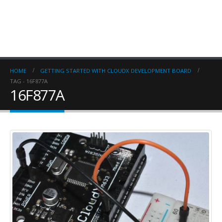
HOME
GETTING STARTED WITH CLOUDX DEVELOPMENT BOARD
TAG -
16F877A
16F877A