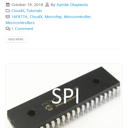
October 19, 2018
By
Ayinde Olayiwola
CloudX
,
Tutorials
16F877A
,
CloudX
,
Microchip
,
Microcontroller
,
Microcontrollers
1 Comment
READ MORE...