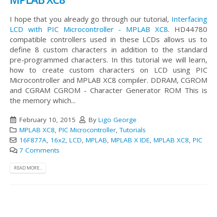
I hope that you already go through our tutorial,
Interfacing
LCD with PIC Microcontroller - MPLAB XC8
. HD44780
compatible controllers used in these LCDs allows us to
define 8 custom characters in addition to the standard
pre-programmed characters. In this tutorial we will learn,
how to create custom characters on LCD using PIC
Microcontroller and MPLAB XC8 compiler. DDRAM, CGROM
and CGRAM CGROM - Character Generator ROM This is
the memory which...
February 10, 2015
By
Ligo George
MPLAB XC8
,
PIC Microcontroller
,
Tutorials
16F877A
,
16x2
,
LCD
,
MPLAB
,
MPLAB X IDE
,
MPLAB XC8
,
PIC
7 Comments
READ MORE...