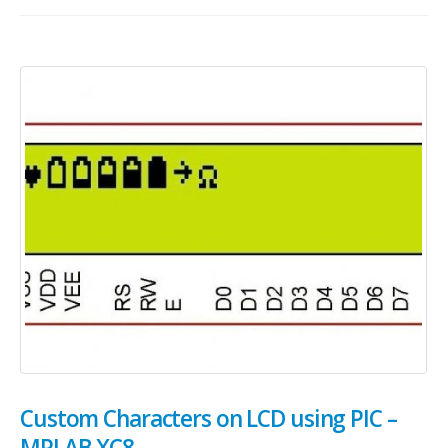
Custom Characters on LCD using PIC –
MPLAB XC8