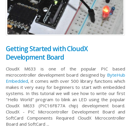
Getting Started with CloudX
Development Board
CloudX M633 is one of the popular PIC based
microcontroller development board designed by
ByteHub
Embedded
, it comes with over 500 library functions which
makes it very easy for beginners to start with embedded
systems. In this tutorial we will see how to write our first
"Hello World" program to blink an LED using the popular
CloudX M633 (PIC16F877A chip) development board.
CloudX - PIC Microcontroller Development Board and
SoftCard Components Required CloudX Microcontroller
Board and SoftCard ...