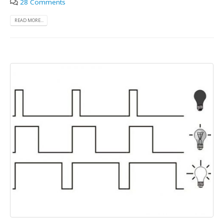
28 Comments
READ MORE...