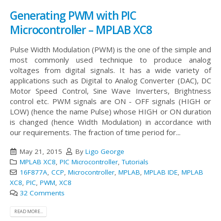
Generating PWM with PIC
Microcontroller – MPLAB XC8
Pulse Width Modulation (PWM) is the one of the simple and
most commonly used technique to produce analog
voltages from digital signals. It has a wide variety of
applications such as Digital to Analog Converter (DAC), DC
Motor Speed Control, Sine Wave Inverters, Brightness
control etc. PWM signals are ON - OFF signals (HIGH or
LOW) (hence the name Pulse) whose HIGH or ON duration
is changed (hence Width Modulation) in accordance with
our requirements. The fraction of time period for...
May 21, 2015
By
Ligo George
MPLAB XC8
,
PIC Microcontroller
,
Tutorials
16F877A
,
CCP
,
Microcontroller
,
MPLAB
,
MPLAB IDE
,
MPLAB
XC8
,
PIC
,
PWM
,
XC8
32 Comments
READ MORE...