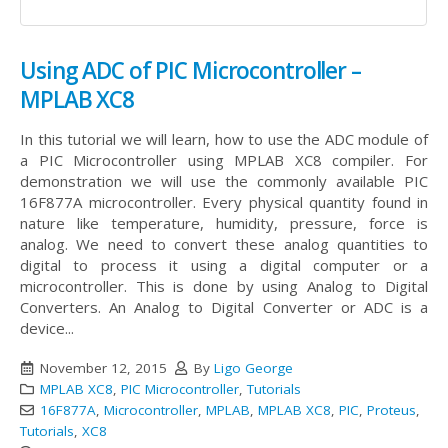
Using ADC of PIC Microcontroller –
MPLAB XC8
In this tutorial we will learn, how to use the ADC module of
a PIC Microcontroller using MPLAB XC8 compiler. For
demonstration we will use the commonly available PIC
16F877A microcontroller. Every physical quantity found in
nature like temperature, humidity, pressure, force is
analog. We need to convert these analog quantities to
digital to process it using a digital computer or a
microcontroller. This is done by using Analog to Digital
Converters. An Analog to Digital Converter or ADC is a
device...
November 12, 2015
By
Ligo George
MPLAB XC8
,
PIC Microcontroller
,
Tutorials
16F877A
,
Microcontroller
,
MPLAB
,
MPLAB XC8
,
PIC
,
Proteus
,
Tutorials
,
XC8