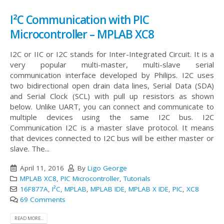
I²C Communication with PIC
Microcontroller – MPLAB XC8
I2C or IIC or I2C stands for Inter-Integrated Circuit. It is a
very popular multi-master, multi-slave serial
communication interface developed by Philips. I2C uses
two bidirectional open drain data lines, Serial Data (SDA)
and Serial Clock (SCL) with pull up resistors as shown
below. Unlike UART, you can connect and communicate to
multiple devices using the same I2C bus.
I2C
Communication I2C is a master slave protocol. It means
that devices connected to I2C bus will be either master or
slave. The...
April 11, 2016
By
Ligo George
MPLAB XC8
,
PIC Microcontroller
,
Tutorials
16F877A
,
I²C
,
MPLAB
,
MPLAB IDE
,
MPLAB X IDE
,
PIC
,
XC8
69 Comments
READ MORE...