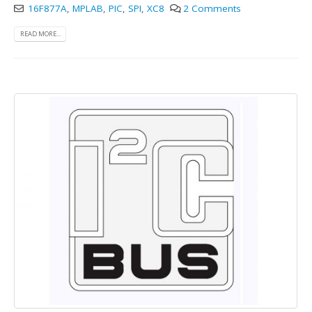
16F877A
,
MPLAB
,
PIC
,
SPI
,
XC8
2 Comments
READ MORE...