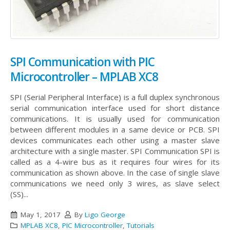
SPI Communication with PIC
Microcontroller – MPLAB XC8
SPI (Serial Peripheral Interface) is a full duplex synchronous
serial communication interface used for short distance
communications. It is usually used for communication
between different modules in a same device or PCB. SPI
devices communicates each other using a master slave
architecture with a single master.
SPI Communication SPI is
called as a 4-wire bus as it requires four wires for its
communication as shown above. In the case of single slave
communications we need only 3 wires, as slave select
(SS)...
May 1, 2017
By
Ligo George
MPLAB XC8
,
PIC Microcontroller
,
Tutorials