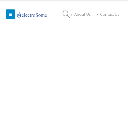
About Us
Contact Us