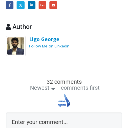
Author
Ligo George
Follow Me on LinkedIn
32 comments
Newest
comments first