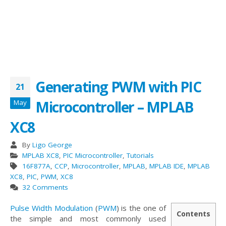
Generating PWM with PIC
21
Microcontroller – MPLAB
May
XC8
By
Ligo George
MPLAB XC8
,
PIC Microcontroller
,
Tutorials
16F877A
,
CCP
,
Microcontroller
,
MPLAB
,
MPLAB IDE
,
MPLAB
XC8
,
PIC
,
PWM
,
XC8
32 Comments
Pulse Width Modulation
(
PWM
) is the one of
Contents
the simple and most commonly used