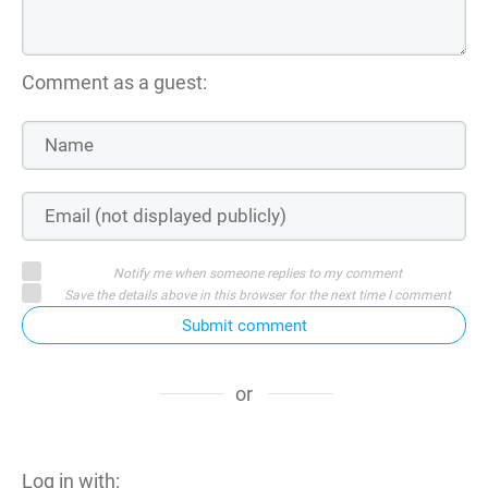
Comment as a guest:
Notify me when someone replies to my comment
Save the details above in this browser for the next time I comment
Submit comment
or
Log in with: