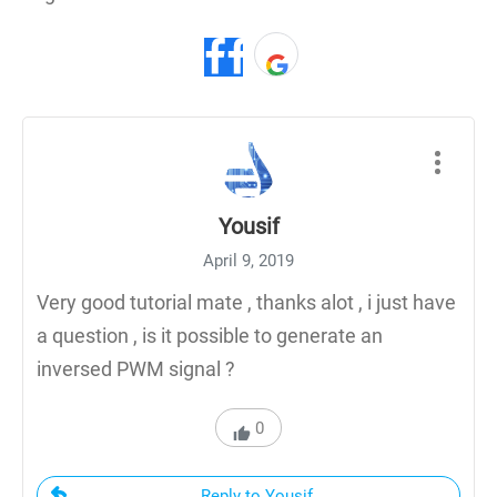
Yousif
April 9, 2019
Very good tutorial mate , thanks alot , i just have
a question , is it possible to generate an
inversed PWM signal ?
0
Reply to Yousif