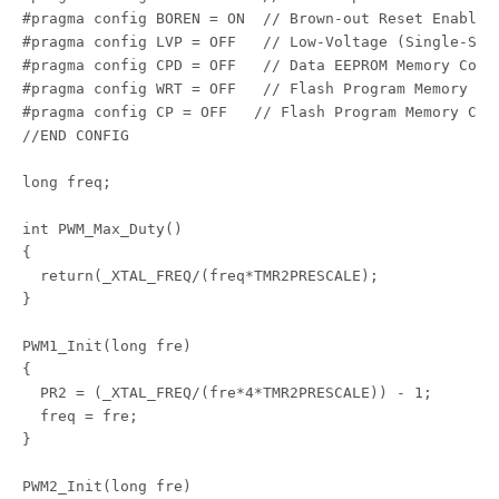
#pragma config BOREN = ON  // Brown-out Reset Enable b
#pragma config LVP = OFF   // Low-Voltage (Single-Sup
#pragma config CPD = OFF   // Data EEPROM Memory Code 
#pragma config WRT = OFF   // Flash Program Memory Wr
#pragma config CP = OFF   // Flash Program Memory Code
//END CONFIG

long freq;

int PWM_Max_Duty()

{

  return(_XTAL_FREQ/(freq*TMR2PRESCALE);

}

PWM1_Init(long fre)

{

  PR2 = (_XTAL_FREQ/(fre*4*TMR2PRESCALE)) - 1;

  freq = fre;

}

PWM2_Init(long fre)
