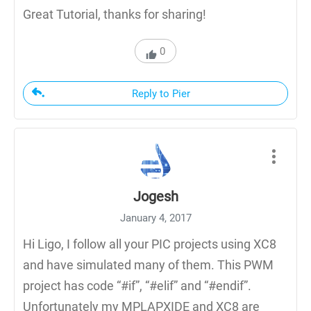
Great Tutorial, thanks for sharing!
0
Reply to Pier
Jogesh
January 4, 2017
Hi Ligo, I follow all your PIC projects using XC8
and have simulated many of them. This PWM
project has code “#if”, “#elif” and “#endif”.
Unfortunately my MPLAPXIDE and XC8 are