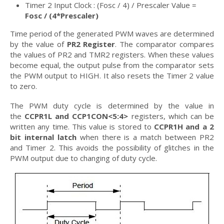
Timer 2 Input Clock : (Fosc / 4) / Prescaler Value =
Fosc / (4*Prescaler)
Time period of the generated PWM waves are determined
by the value of
PR2 Register
. The comparator compares
the values of PR2 and TMR2 registers. When these values
become equal, the output pulse from the comparator sets
the PWM output to HIGH. It also resets the Timer 2 value
to zero.
The PWM duty cycle is determined by the value in
the
CCPR1L and CCP1CON<5:4>
registers, which can be
written any time. This value is stored to
CCPR1H and a 2
bit internal latch
when there is a match between PR2
and Timer 2. This avoids the possibility of glitches in the
PWM output due to changing of duty cycle.