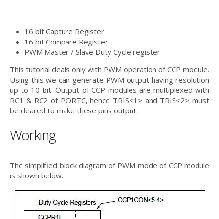
16 bit Capture Register
16 bit Compare Register
PWM Master / Slave Duty Cycle register
This tutorial deals only with PWM operation of CCP module.
Using this we can generate PWM output having resolution
up to 10 bit. Output of CCP modules are multiplexed with
RC1 & RC2 of PORTC, hence TRIS<1> and TRIS<2> must
be cleared to make these pins output.
Working
The simplified block diagram of PWM mode of CCP module
is shown below.