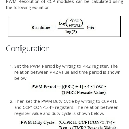
PWM Resolution of CCP modules can be calculated using
the following equation.
Configuration
Set the PWM Period by writing to PR2 register. The
relation between PR2 value and time period is shown
below.
Then set the PWM Duty Cycle by writing to CCPR1L
and CCP1CON<5:4> registers. The relation between
register value and duty cycle is shown below.