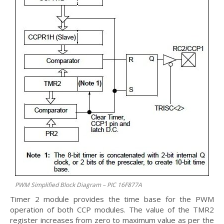
PWM Simplified Block Diagram – PIC 16F877A
Timer 2 module provides the time base for the PWM
operation of both CCP modules. The value of the TMR2
register increases from zero to maximum value as per the