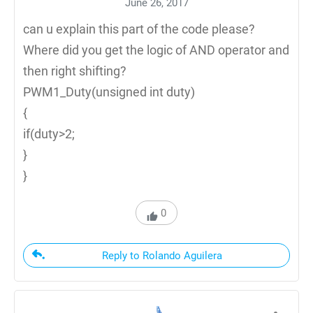
June 26, 2017
can u explain this part of the code please?
Where did you get the logic of AND operator and
then right shifting?
PWM1_Duty(unsigned int duty)
{
if(duty>2;
}
}
0
Reply to Rolando Aguilera