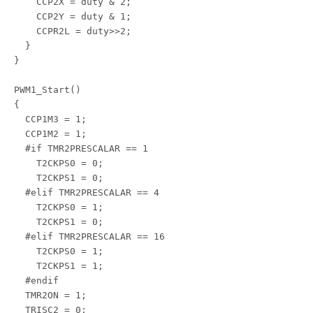
    CCP2X = duty & 2;

    CCP2Y = duty & 1;

    CCPR2L = duty>>2;

  }

}

PWM1_Start()

{

  CCP1M3 = 1;

  CCP1M2 = 1;

  #if TMR2PRESCALAR == 1

    T2CKPS0 = 0;

    T2CKPS1 = 0;

  #elif TMR2PRESCALAR == 4

    T2CKPS0 = 1;

    T2CKPS1 = 0;

  #elif TMR2PRESCALAR == 16

    T2CKPS0 = 1;

    T2CKPS1 = 1;

  #endif

  TMR2ON = 1;

  TRISC2 = 0;
