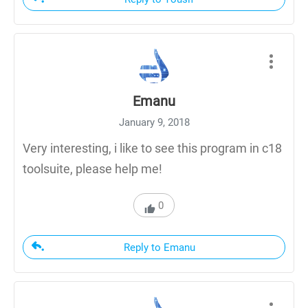
Emanu
January 9, 2018
Very interesting, i like to see this program in c18
toolsuite, please help me!
0
Reply to Emanu