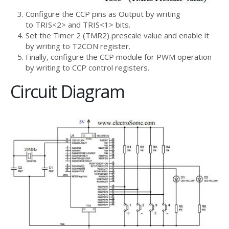
Configure the CCP pins as Output by writing
to TRIS<2> and TRIS<1> bits.
Set the Timer 2 (TMR2) prescale value and enable it
by writing to T2CON register.
Finally, configure the CCP module for PWM operation
by writing to CCP control registers.
Circuit Diagram