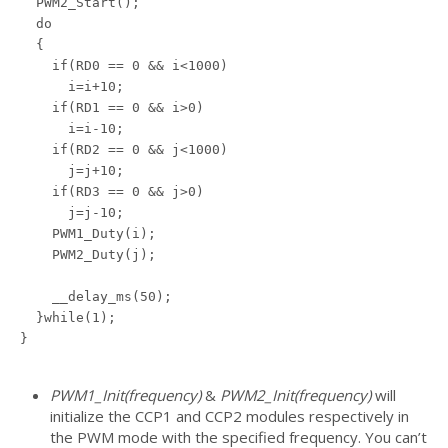
  PWM2_Start();

  do

  {

    if(RD0 == 0 && i<1000)

      i=i+10;

    if(RD1 == 0 && i>0)

      i=i-10;

    if(RD2 == 0 && j<1000)

      j=j+10;

    if(RD3 == 0 && j>0)

      j=j-10;

    PWM1_Duty(i);

    PWM2_Duty(j);

    __delay_ms(50);

  }while(1);

}

PWM1_Init(frequency)
&
PWM2_Init(frequency)
will
initialize the CCP1 and CCP2 modules respectively in
the PWM mode with the specified frequency. You can’t