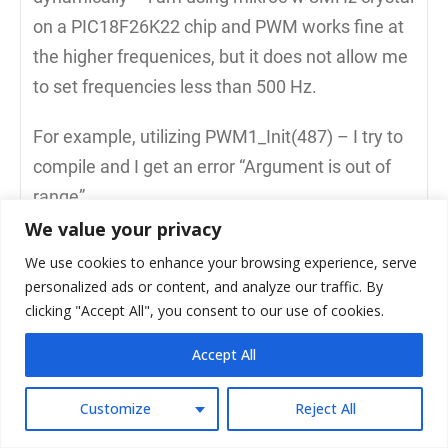
on a PIC18F26K22 chip and PWM works fine at
the higher frequenices, but it does not allow me
to set frequencies less than 500 Hz.
For example, utilizing PWM1_Init(487) – I try to
compile and I get an error “Argument is out of
range”
We value your privacy
I do have success at lower freq if i try a Short
We use cookies to enhance your browsing experience, serve
Delay Routine (SDR) such as :
personalized ads or content, and analyze our traffic. By
while(RB0_bit == 1)
clicking "Accept All", you consent to our use of cookies.
{
Accept All
RC2_bit = 1;
Delay_us(1019);
Customize
Reject All
RC2_bit = 0;