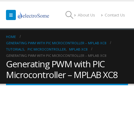
About Us
Contact Us
HOME
GENERATING PWM WITH PIC MICROCONTROLLER – MPLAB XC8
TUTORIALS
,
PIC MICROCONTROLLER
,
MPLAB XC8
GENERATING PWM WITH PIC MICROCONTROLLER – MPLAB XC8
Generating PWM with PIC
Microcontroller – MPLAB XC8