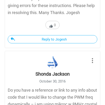
giving errors for these instructions. Please help
in resolving this. Many Thanks. Jogesh
0
Reply to Jogesh
Shonda Jackson
October 30, 2016
Do you have a reference or link to any info about
code that I would like to change the PWM freq
dynamically – i am using mikroc w 8MHz crystal