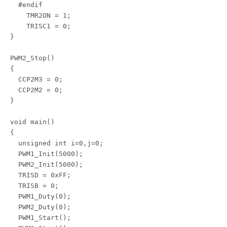
  #endif

    TMR2ON = 1;

    TRISC1 = 0;

}

PWM2_Stop()

{

  CCP2M3 = 0;

  CCP2M2 = 0;

}

void main()

{

  unsigned int i=0,j=0;

  PWM1_Init(5000);

  PWM2_Init(5000);

  TRISD = 0xFF;

  TRISB = 0;

  PWM1_Duty(0);

  PWM2_Duty(0);

  PWM1_Start();
