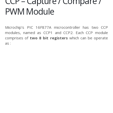
CCP – Capture / Compare /
PWM Module
Microchip’s PIC 16F877A microcontroller has two CCP
modules, named as CCP1 and CCP2. Each CCP module
comprises of
two 8 bit registers
which can be operate
as :