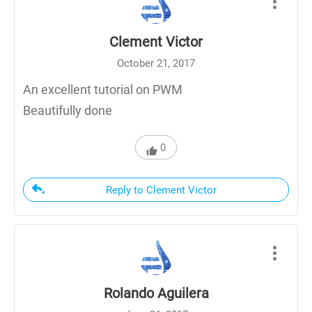
Clement Victor
October 21, 2017
An excellent tutorial on PWM
Beautifully done
0
Reply to Clement Victor
Rolando Aguilera