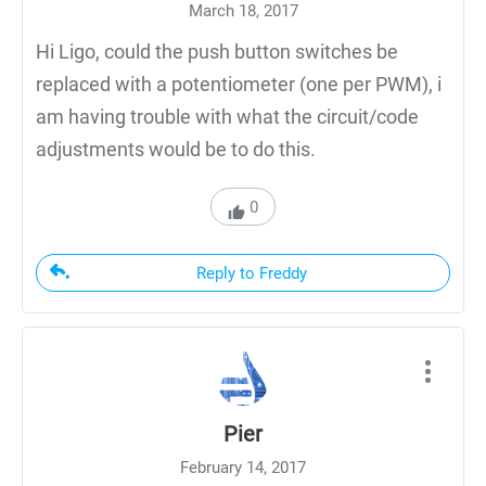
March 18, 2017
Hi Ligo, could the push button switches be
replaced with a potentiometer (one per PWM), i
am having trouble with what the circuit/code
adjustments would be to do this.
0
Reply to Freddy
Pier
February 14, 2017