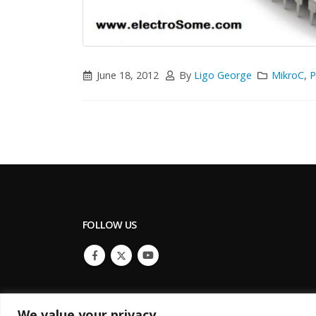
June 18, 2012
By
Ligo George
MikroC
,
P
FOLLOW US
We value your privacy