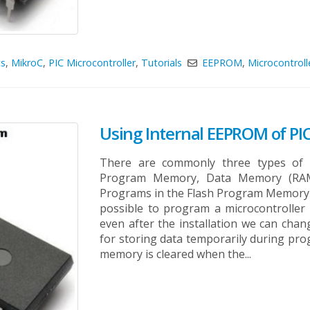
cs
,
MikroC
,
PIC Microcontroller
,
Tutorials
EEPROM
,
Microcontroll
Using Internal EEPROM of PIC
There are commonly three types of m
Program Memory, Data Memory (RA
Programs in the Flash Program Memory o
possible to program a microcontroller 
even after the installation we can ch
for storing data temporarily during progr
memory is cleared when the...