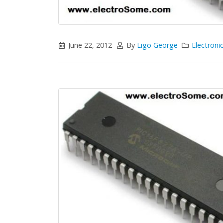
June 22, 2012
By
Ligo George
Electroni