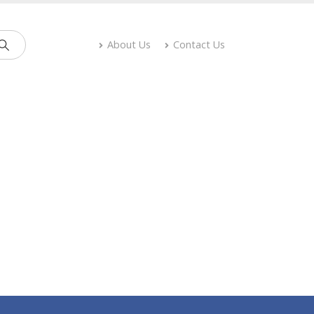
About Us
Contact Us