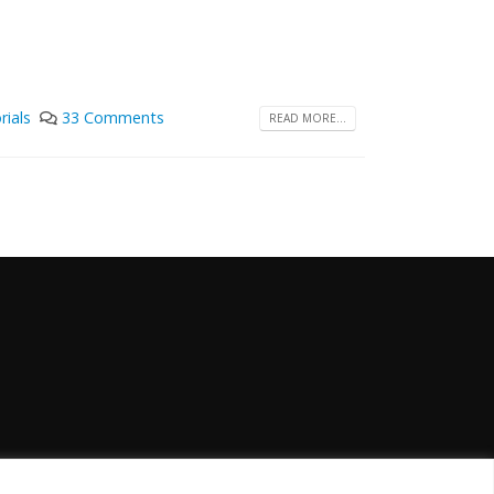
rials
33 Comments
READ MORE...