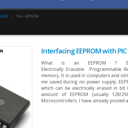
LLER
TAG -
EEPROM
Interfacing EEPROM with PIC 
What is an EEPROM ? EEP
Electrically Erasable Programmable R
memory. It is used in computers and othe
me saved during no power supply. EEP
which can be electrically erased in bit
amount of EEPROM (usually 128/256 
Microcontrollers. I have already posted a