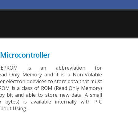
Microcontroller
ROM is an abbreviation for
ead Only Memory and it is a Non-Volatile
r electronic devices to store data that must
ROM is a class of ROM (Read Only Memory)
 by bit and able to store new data. A small
bytes) is available internally with PIC
bout Using...