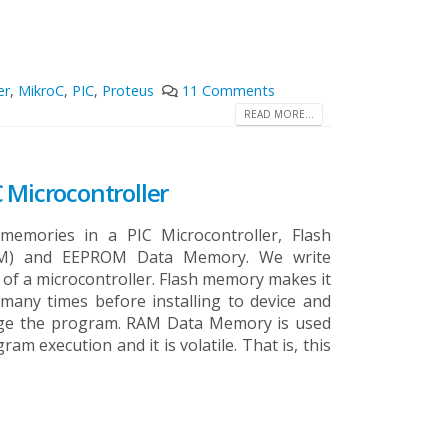
er
,
MikroC
,
PIC
,
Proteus
11 Comments
READ MORE...
 Microcontroller
emories in a PIC Microcontroller, Flash
M) and EEPROM Data Memory. We write
f a microcontroller. Flash memory makes it
many times before installing to device and
ange the program. RAM Data Memory is used
am execution and it is volatile. That is, this