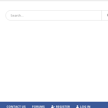
CONTACT US
FORUMS
REGISTER
LOG IN