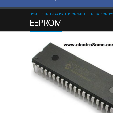
HOME
INTERFACING EEPROM WITH PIC MICROCONTRO
EEPROM