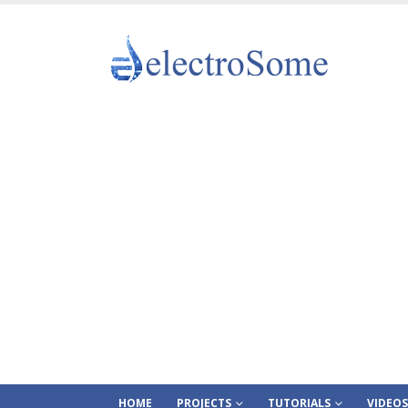
HOME
PROJECTS
TUTORIALS
VIDEOS