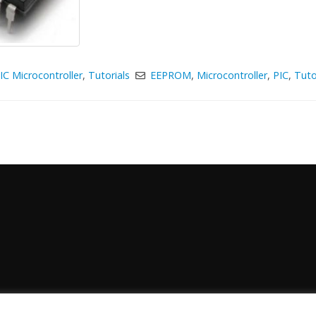
IC Microcontroller
,
Tutorials
EEPROM
,
Microcontroller
,
PIC
,
Tuto