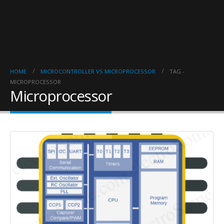
HOME
MICROCONTROLLER VS MICROPROCESSOR
TAG -
MICROPROCESSOR
Microprocessor