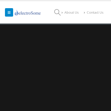
About Us
Contact Us