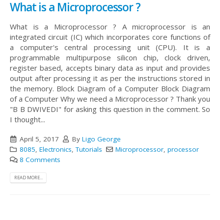
What is a Microprocessor ?
What is a Microprocessor ? A microprocessor is an
integrated circuit (IC) which incorporates core functions of
a computer's central processing unit (CPU). It is a
programmable multipurpose silicon chip, clock driven,
register based, accepts binary data as input and provides
output after processing it as per the instructions stored in
the memory. Block Diagram of a Computer
Block Diagram
of a Computer Why we need a Microprocessor ? Thank you
"B B DWIVEDI" for asking this question in the comment. So
I thought...
April 5, 2017
By
Ligo George
8085
,
Electronics
,
Tutorials
Microprocessor
,
processor
8 Comments
READ MORE...