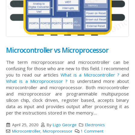
Microcontroller vs Microprocessor
The term microprocessor and microcontroller can be
confusing for those who are new to this field. I recommend
you to read our articles
What is a Microcontroller ?
and
What is a Microprocessor ?
to understand more about
microcontroller and microprocessor. Both microcontroller
and microprocessor are programmable multipurpose
silicon chip, clock driven, register based, accepts binary
data as input and provides output after processing it as
per the instructions stored in the memory....
April 25, 2020
By
Ligo George
Electronics
Microcontroller
,
Microprocessor
1 Comment