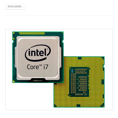
READ MORE...