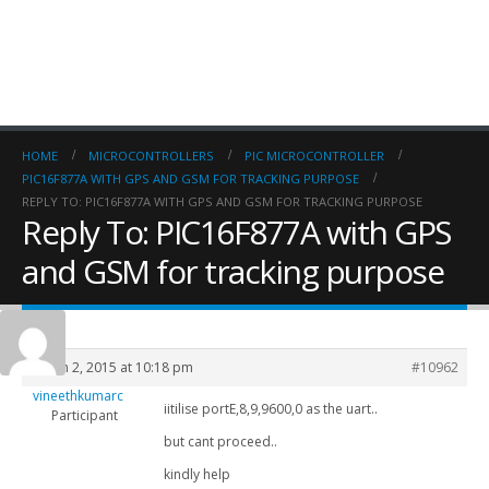
HOME
MICROCONTROLLERS
PIC MICROCONTROLLER
PIC16F877A WITH GPS AND GSM FOR TRACKING PURPOSE
REPLY TO: PIC16F877A WITH GPS AND GSM FOR TRACKING PURPOSE
Reply To: PIC16F877A with GPS
and GSM for tracking purpose
March 2, 2015 at 10:18 pm
#10962
vineethkumarc
iitilise portE,8,9,9600,0 as the uart..
Participant
but cant proceed..
kindly help