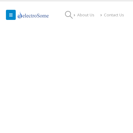
About Us
Contact Us