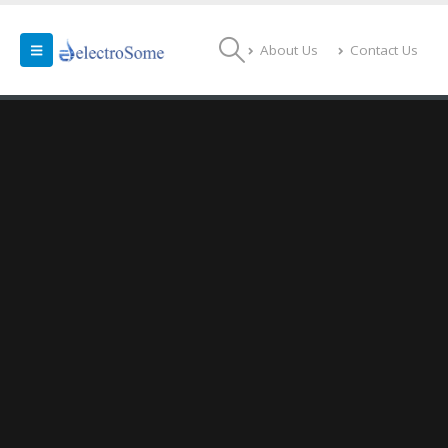
About Us
Contact Us