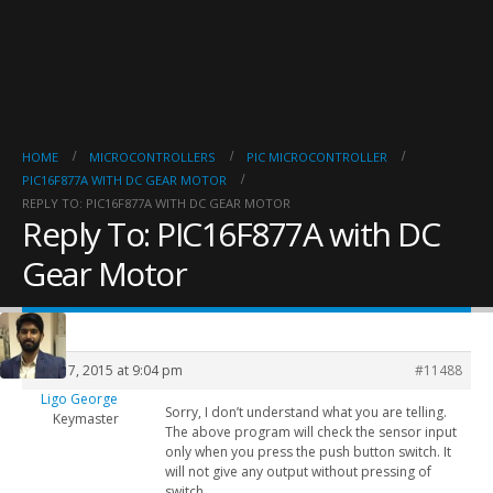
HOME
MICROCONTROLLERS
PIC MICROCONTROLLER
PIC16F877A WITH DC GEAR MOTOR
REPLY TO: PIC16F877A WITH DC GEAR MOTOR
Reply To: PIC16F877A with DC
Gear Motor
June 17, 2015 at 9:04 pm
#11488
Ligo George
Sorry, I don’t understand what you are telling.
Keymaster
The above program will check the sensor input
only when you press the push button switch. It
will not give any output without pressing of
switch.