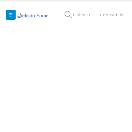
About Us
Contact Us