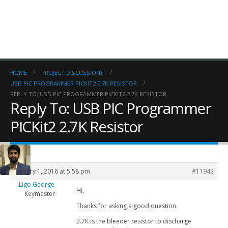
HOME
PROJECT DISCUSSIONS
USB PIC PROGRAMMER PICKIT2 2.7K RESISTOR
REPLY TO: USB PIC PROGRAMMER PICKIT2 2.7K RESISTOR
Reply To: USB PIC Programmer
PICKit2 2.7K Resistor
January 1, 2016 at 5:58 pm
#11942
Ligo George
Hi,
Keymaster
Thanks for asking a good question.
2.7K is the bleeder resistor to discharge