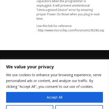
capacitors when the programmer is
unplugged. It will prevent unintentional
“Unrecognized Device” error by ensuring
proper Power On Reset when you plug in next
time.
Use this link for reference
: http://www.microchip.com/forums/m245280.aspx
We value your privacy
FOLLOW US
We use cookies to enhance your browsing experience, serve
personalized ads or content, and analyze our traffic. By
clicking "Accept All", you consent to our use of cookies.
Accept All