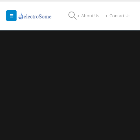
About Us
Contact Us