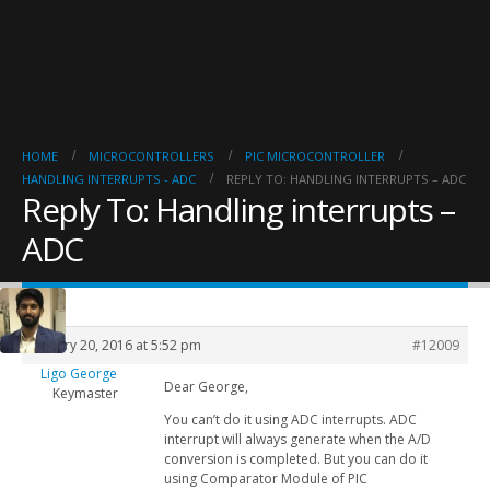
HOME
MICROCONTROLLERS
PIC MICROCONTROLLER
HANDLING INTERRUPTS - ADC
REPLY TO: HANDLING INTERRUPTS – ADC
Reply To: Handling interrupts –
ADC
January 20, 2016 at 5:52 pm
#12009
Ligo George
Dear George,
Keymaster
You can’t do it using ADC interrupts. ADC
interrupt will always generate when the A/D
conversion is completed. But you can do it
using Comparator Module of PIC