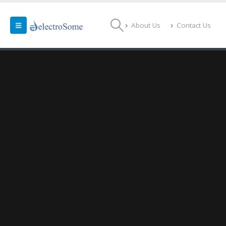
About Us
Contact Us