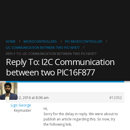
HOME
MICROCONTROLLERS
PIC MICROCONTROLLER
I2C COMMUNICATION BETWEEN TWO PIC16F877
REPLY TO: I2C COMMUNICATION BETWEEN TWO PIC16F877
Reply To: I2C Communication
between two PIC16F877
April 12, 2016 at 8:06 am
#12352
Ligo George
Hi,
Keymaster
Sorry for the delay in reply. We were about to
publish an article regarding this. So now, try
the following link.