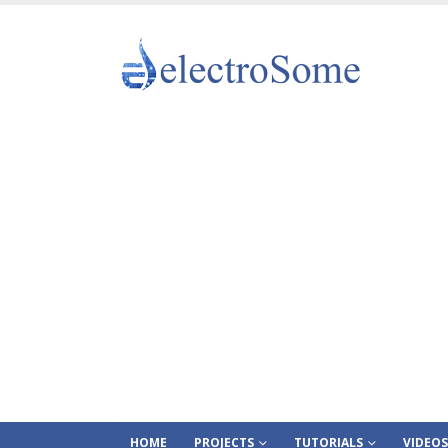
HOME
PROJECTS
TUTORIALS
VIDEOS