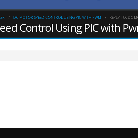
LER
DC MOTOR SPEED CONTROL USING PIC WITH PWM
REPLY TO: DC 
peed Control Using PIC with P