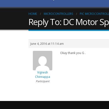
HOME
MICROCONTROLLERS
PIC MICROCONTROL
Reply To: DC Motor S
June 4, 2016 at 11:14 am
Okay thank you G .
Vignesh
Chinnappa
Participant