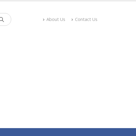
About Us
Contact Us