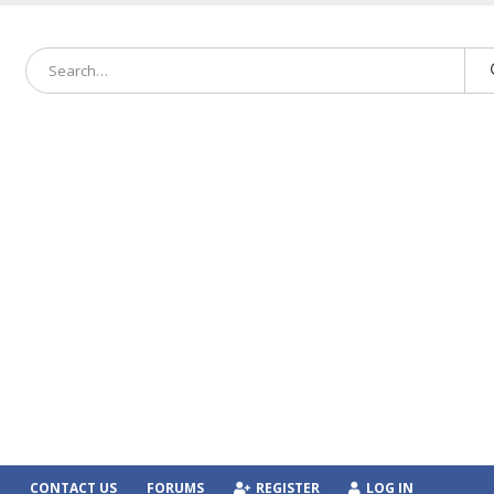
CONTACT US
FORUMS
REGISTER
LOG IN