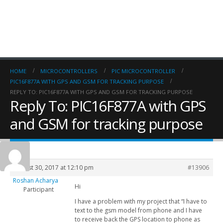
HOME
MICROCONTROLLERS
PIC MICROCONTROLLER
PIC16F877A WITH GPS AND GSM FOR TRACKING PURPOSE
REPLY TO: PIC16F877A WITH GPS AND GSM FOR TRACKING PURPOSE
Reply To: PIC16F877A with GPS
and GSM for tracking purpose
August 30, 2017 at 12:10 pm
#13906
Roshan Acharya
Hi
Participant
I have a problem with my project that “I have to
text to the gsm model from phone and I have
to receive back the GPS location to phone as