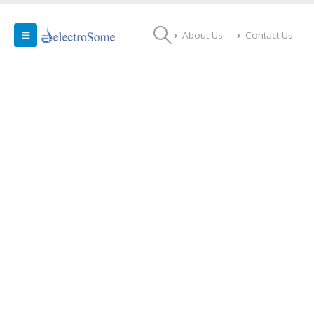
About Us
Contact Us