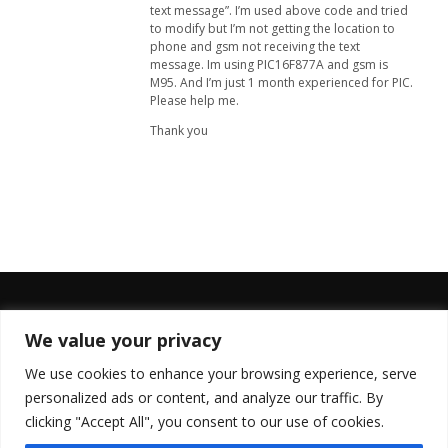
text message”. I’m used above code and tried
to modify but I’m not getting the location to
phone and gsm not receiving the text
message. Im using PIC16F877A and gsm is
M95. And I’m just 1 month experienced for PIC.
Please help me.
Thank you
We value your privacy
FOLLOW US
We use cookies to enhance your browsing experience, serve
personalized ads or content, and analyze our traffic. By
clicking "Accept All", you consent to our use of cookies.