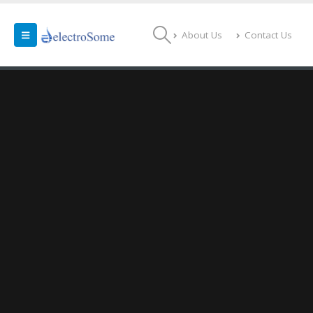
About Us
Contact Us