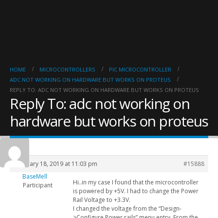
HOME
MICROCONTROLLERS
PIC MICROCONTROLLER
ADC NOT WORKING ON HARDWARE BUT WORKS ON PROTEUS
REPLY TO: ADC NOT WORKING ON HARDWARE BUT WORKS ON PROTEUS
Reply To: adc not working on
hardware but works on proteus
February 18, 2019 at 11:03 pm
#15888
BaseMell
Hi..in my case I found that the microcontroller
Participant
is powered by +5V. I had to change the Power
Rail Voltage to +3.3V.
I changed the voltage from the “Design-
>Configure Power rails” menu entry. From the