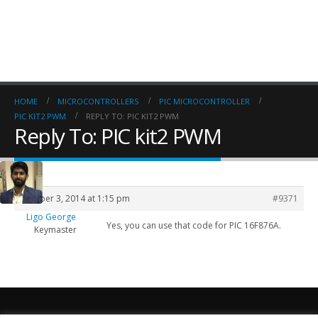
HOME
MICROCONTROLLERS
PIC MICROCONTROLLER
PIC KIT2 PWM
REPLY TO: PIC KIT2 PWM
Reply To: PIC kit2 PWM
October 3, 2014 at 1:15 pm
#9371
Ligo George
Yes, you can use that code for PIC 16F876A.
Keymaster