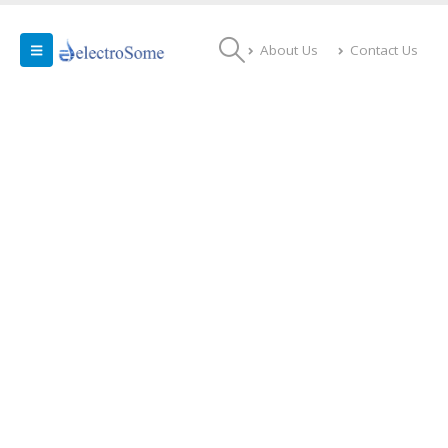
About Us
Contact Us