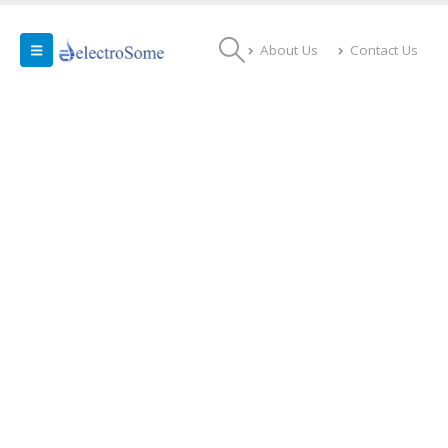
About Us
Contact Us