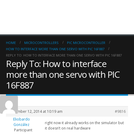
HOME
MICROCONTROLLERS
PIC MICROCONTROLLER
HOW TO INTERFACE MORE THAN ONE SERVO WITH PIC 16F887
REPLY TO: HOW TO INTERFACE MORE THAN ONE SERVO WITH PIC 16F887
Reply To: How to interface
more than one servo with PIC
16F887
November 12, 2014 at 10:19 am
#9816
Eliobardo
right now it already works on the simulator but
González
it doesn’t on real hardware
Participant