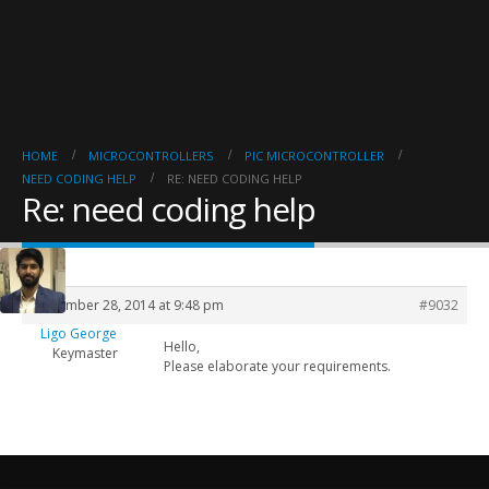
HOME
MICROCONTROLLERS
PIC MICROCONTROLLER
NEED CODING HELP
RE: NEED CODING HELP
Re: need coding help
September 28, 2014 at 9:48 pm
#9032
Ligo George
Hello,
Keymaster
Please elaborate your requirements.