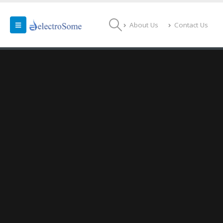
About Us
Contact Us