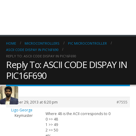
HOME
MICROCONTROLLERS
PIC MICROCONTROLLER
ASCII CODE DISPAY IN PIC16F690
REPLY TO: ASCII CODE DISPAY IN PIC16F690
Reply To: ASCII CODE DISPAY IN
PIC16F690
October 29, 2013 at 6:20 pm
#7555
Ligo George
Where 48 is the ACII corresponds to 0
Keymaster
0 >> 48
1 >> 49
2 >> 50
etc..