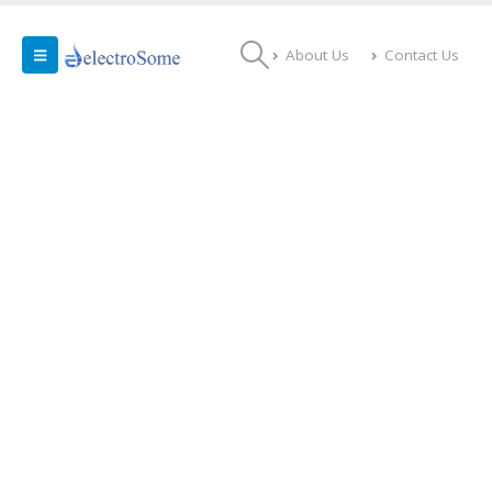
About Us
Contact Us