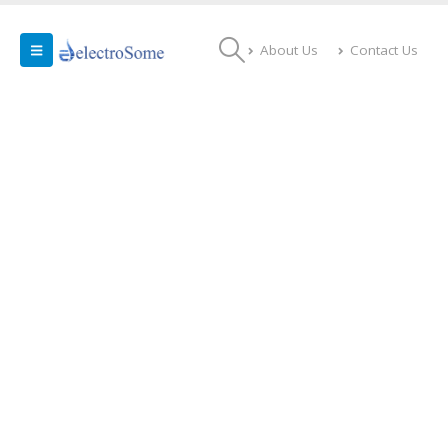
About Us
Contact Us