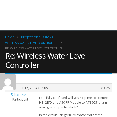
HOME
PROJECT DISCUSSIONS
WIRELESS WATER LEVEL CONTROLLER
RE: WIRELESS WATER LEVEL CONTROLLER
Re: Wireless Water Level
Controller
September 16, 2014 at 8:05 pm
#9028
Sabareesh
I am fully confused Will you help me to connect
Participant
HT12E/D and ASK RF Module to AT89C51. I am
asking which pin to which?
in the circuit using “PIC Microcontroller” the