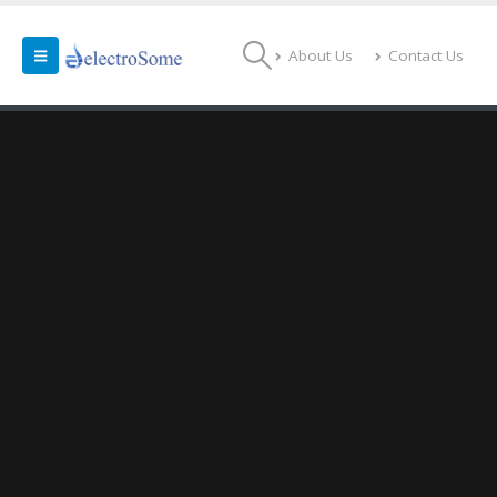
About Us
Contact Us