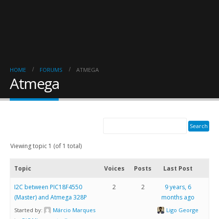
HOME
FORUMS
ATMEGA
Atmega
Viewing topic 1 (of 1 total)
Topic
Voices
Posts
Last Post
I2C between PIC18F4550
2
2
9 years, 6
(Master) and Atmega 328P
months ago
Started by:
Márcio Marques
Ligo George