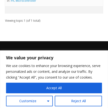
in:
PIC Microcontroller
Viewing topic 1 (of 1 total)
We value your privacy
FOLLOW US
We use cookies to enhance your browsing experience, serve
personalized ads or content, and analyze our traffic. By
clicking "Accept All", you consent to our use of cookies.
Accept All
© Copyright 2022. All Rights Reserved.
Customize
Reject All