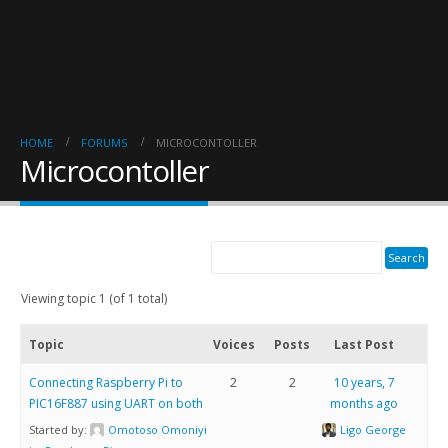
HOME
FORUMS
MICROCONTOLLER
Microcontoller
Viewing topic 1 (of 1 total)
Topic
Voices
Posts
Last Post
Connecting Raspberry Pi to
2
2
10 years, 7
PIC16F887 using UART on both
months ago
Started by:
Omotoso Omoniyi
Ligo George