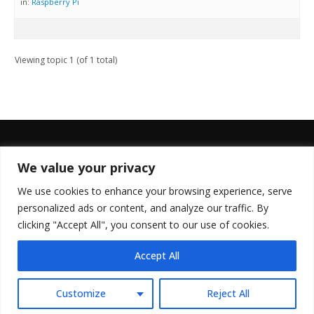
in:
Raspberry Pi
Viewing topic 1 (of 1 total)
We value your privacy
FOLLOW US
We use cookies to enhance your browsing experience, serve
personalized ads or content, and analyze our traffic. By
clicking "Accept All", you consent to our use of cookies.
Accept All
© Copyright 2022. All Rights Reserved.
Customize
Reject All