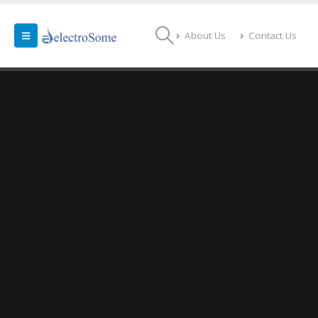
About Us
Contact Us