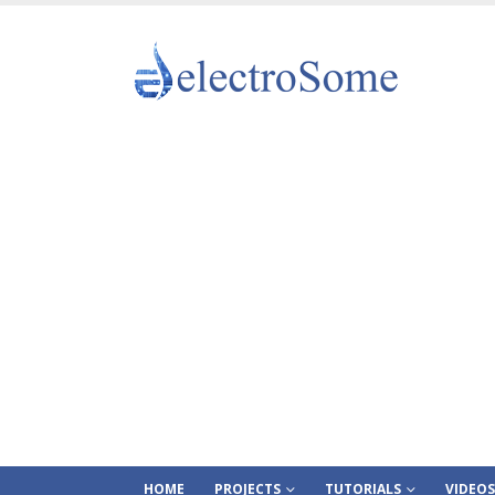
HOME
PROJECTS
TUTORIALS
VIDEOS