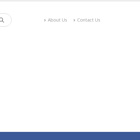
About Us
Contact Us