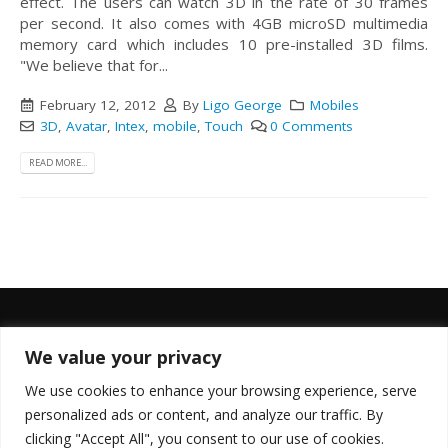
effect. The users can watch 3D in the rate of 30 frames
per second. It also comes with 4GB microSD multimedia
memory card which includes 10 pre-installed 3D films.
"We believe that for...
February 12, 2012
By
Ligo George
Mobiles
3D
,
Avatar
,
Intex
,
mobile
,
Touch
0 Comments
READ MORE...
We value your privacy
FOLLOW US
We use cookies to enhance your browsing experience, serve
personalized ads or content, and analyze our traffic. By
clicking "Accept All", you consent to our use of cookies.