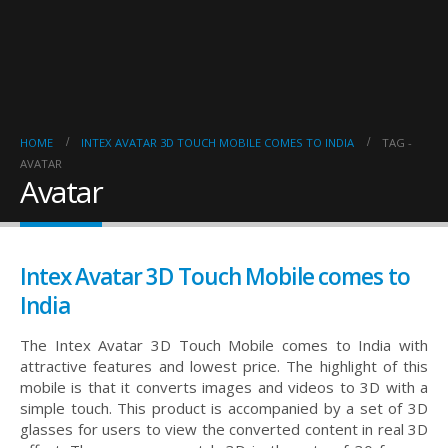
HOME
INTEX AVATAR 3D TOUCH MOBILE COMES TO INDIA
TAG -
AVATAR
Avatar
Intex Avatar 3D Touch Mobile comes to
India
The Intex Avatar 3D Touch Mobile comes to India with
attractive features and lowest price. The highlight of this
mobile is that it converts images and videos to 3D with a
simple touch. This product is accompanied by a set of 3D
glasses for users to view the converted content in real 3D