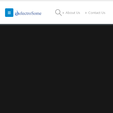
About Us
Contact Us