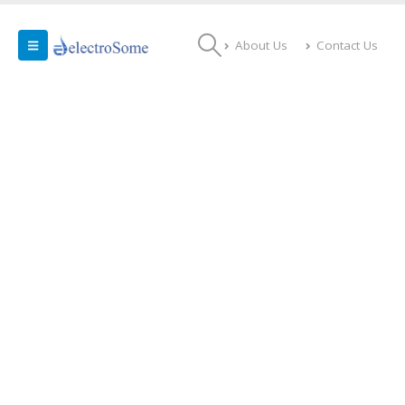
About Us
Contact Us