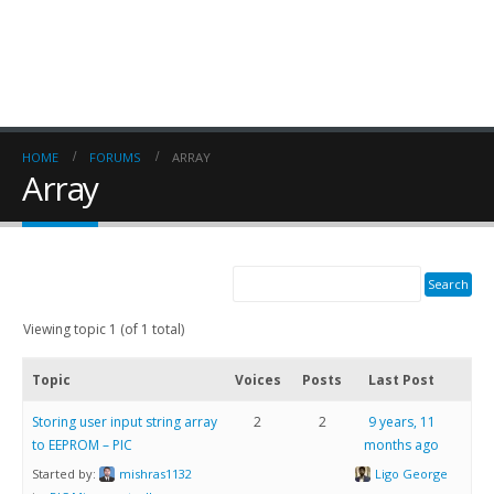
HOME
FORUMS
ARRAY
Array
Viewing topic 1 (of 1 total)
Topic
Voices
Posts
Last Post
Storing user input string array
2
2
9 years, 11
to EEPROM – PIC
months ago
Started by:
mishras1132
Ligo George