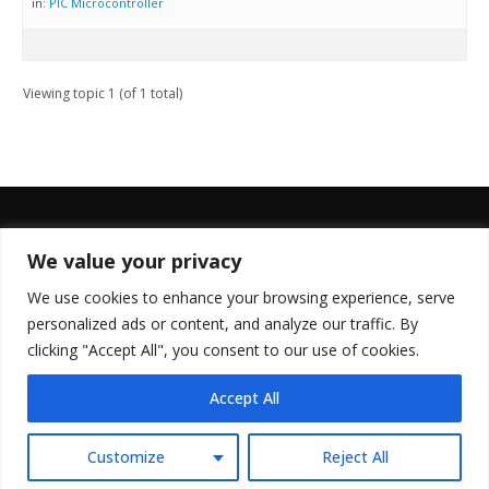
in:
PIC Microcontroller
Viewing topic 1 (of 1 total)
We value your privacy
FOLLOW US
We use cookies to enhance your browsing experience, serve
personalized ads or content, and analyze our traffic. By
clicking "Accept All", you consent to our use of cookies.
Accept All
© Copyright 2022. All Rights Reserved.
Customize
Reject All