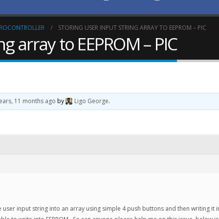
CROCONTROLLER
STORING USER INPUT STRING ARRAY TO EEPROM – PIC
ing array to EEPROM – PIC
years, 11 months ago
by
Ligo George
.
re user input string into an array using simple 4 push buttons and then writing it