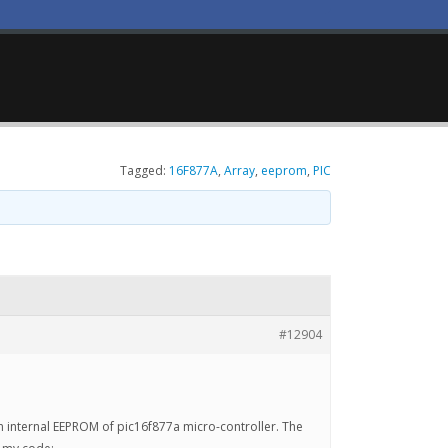
Tagged:
16F877A
,
Array
,
eeprom
,
PIC
#12904
 in internal EEPROM of pic16f877a micro-controller. The