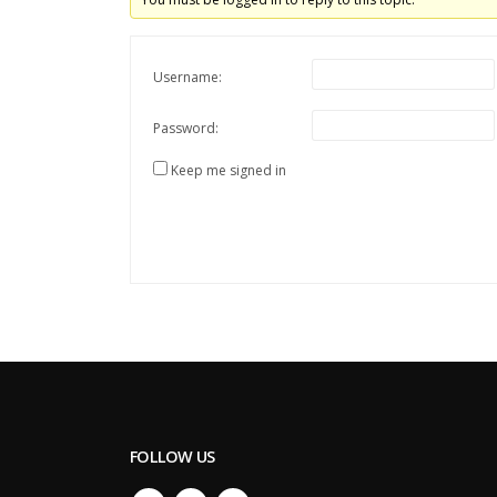
Username:
Password:
Keep me signed in
FOLLOW US