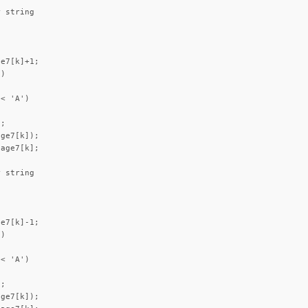
 string

e7[k]+1;

)



< 'A')



;

ge7[k]);

age7[k];

 string

e7[k]-1;

)



< 'A')



;

ge7[k]);
