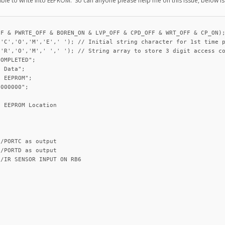
nable to write into EEPROM. So can anyone please help me on this issue, below i
F & PWRTE_OFF & BOREN_ON & LVP_OFF & CPD_OFF & WRT_OFF & CP_ON);
'C','O','M','E',' '); // Initial string character for 1st time p
'R','O','M',' ',' '); // String array to store 3 digit access co
OMPLETED";

 Data";

 EEPROM";

000000";

 EEPROM Location

/PORTC as output

/PORTD as output

/IR SENSOR INPUT ON RB6
