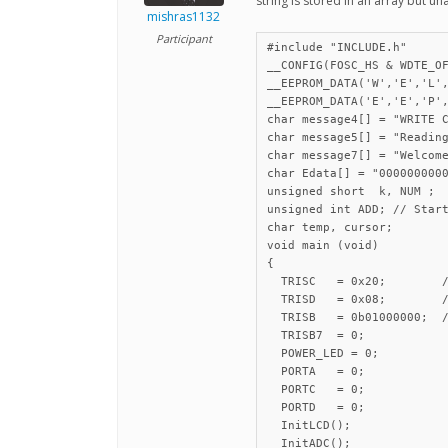
string is stored in an array but u
mishras1132
Participant
#include "INCLUDE.h"

__CONFIG(FOSC_HS & WDTE_OF
__EEPROM_DATA('W','E','L',
__EEPROM_DATA('E','E','P',
char message4[] = "WRITE C
char message5[] = "Reading
char message7[] = "Welcome
char Edata[] = "0000000000
unsigned short  k, NUM ;

unsigned int ADD; // Start
char temp, cursor;

void main (void)

{

  TRISC   = 0x20;        /
  TRISD   = 0x08;        /
  TRISB   = 0b01000000;  /
  TRISB7  = 0;

  POWER_LED = 0;

  PORTA   = 0;

  PORTC   = 0;

  PORTD   = 0;

  InitLCD();

  InitADC();
