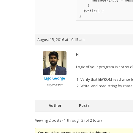
      message7[ADD] = mess
    }

  }while(1);

August 15, 2016 at 10:15 am
Hi,
Logic of your program is not so 
Ligo George
Verify that EEPROM read write f
Keymaster
Write and read string by chara
Author
Posts
Viewing 2 posts - 1 through 2 (of 2 total)
You must be logged in to reply to this topic.