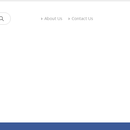
About Us
Contact Us