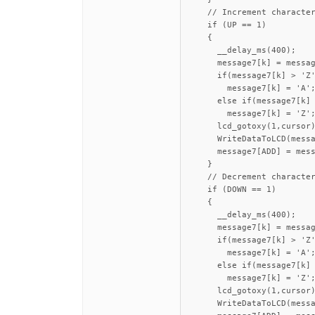
    // Increment character
    if (UP == 1)

    {

      __delay_ms(400);

      message7[k] = messag
      if(message7[k] > 'Z'
        message7[k] = 'A';
      else if(message7[k] 
        message7[k] = 'Z';
      lcd_gotoxy(1,cursor)
      WriteDataToLCD(messa
      message7[ADD] = mess
    }

    // Decrement character
    if (DOWN == 1)

    {

      __delay_ms(400);

      message7[k] = messag
      if(message7[k] > 'Z'
        message7[k] = 'A';
      else if(message7[k] 
        message7[k] = 'Z';
      lcd_gotoxy(1,cursor)
      WriteDataToLCD(messa