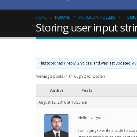
HOME
FORUMS
MICROCONTROLLERS
PIC MI
Storing user input str
This topic has 1 reply, 2 voices, and was last updated
9 
Viewing 2 posts - 1 through 2 (of 2 total)
Author
Posts
August 12, 2016 at 10:25 am
Hello everyone,
I am trying to write a code to sto