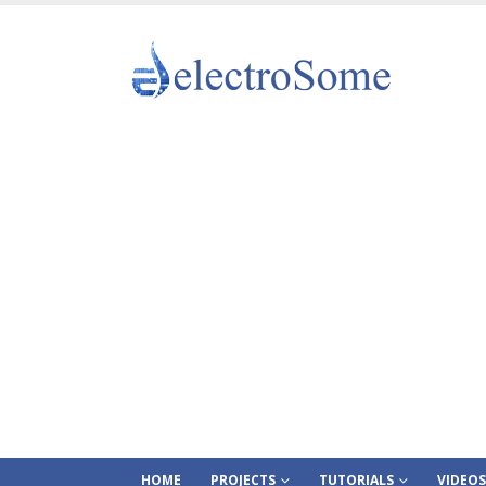
HOME
PROJECTS
TUTORIALS
VIDEOS