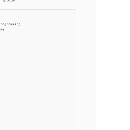
s my code:


rogramming.

de
