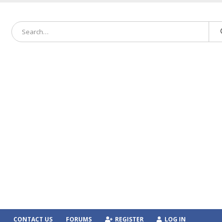
CONTACT US
FORUMS
REGISTER
LOG IN