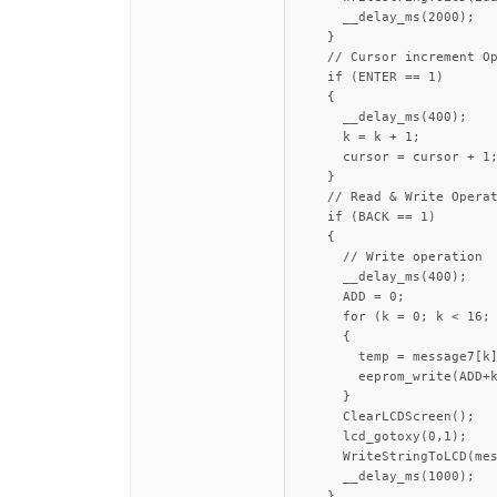
      __delay_ms(2000);

    }

    // Cursor increment Op
    if (ENTER == 1)

    {

      __delay_ms(400);

      k = k + 1;

      cursor = cursor + 1;
    }

    // Read & Write Operat
    if (BACK == 1)

    {

      // Write operation

      __delay_ms(400);

      ADD = 0;

      for (k = 0; k < 16; 
      {

        temp = message7[k]
        eeprom_write(ADD+k
      }

      ClearLCDScreen();

      lcd_gotoxy(0,1);

      WriteStringToLCD(mes
      __delay_ms(1000);

    }
