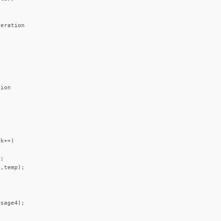
eration



ion

k++)

;

,temp);

sage4);
