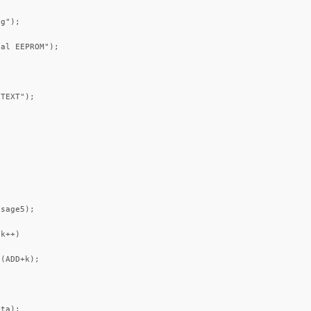
g");

al EEPROM");

TEXT");

sage5);

k++)

(ADD+k);

ta);
