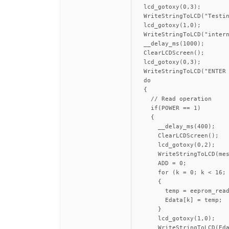
  lcd_gotoxy(0,3);

  WriteStringToLCD("Testin
  lcd_gotoxy(1,0);

  WriteStringToLCD("intern
  __delay_ms(1000);

  ClearLCDScreen();

  lcd_gotoxy(0,3);

  WriteStringToLCD("ENTER 
  do

  {

    // Read operation

    if(POWER == 1)

    {

      __delay_ms(400);

      ClearLCDScreen();

      lcd_gotoxy(0,2);

      WriteStringToLCD(mes
      ADD = 0;

      for (k = 0; k < 16; 
      {

        temp = eeprom_read
        Edata[k] = temp;

      }

      lcd_gotoxy(1,0);

      WriteStringToLCD(Eda