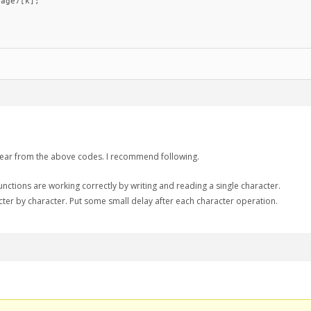
age7[k];

clear from the above codes. I recommend following.
unctions are working correctly by writing and reading a single character.
cter by character. Put some small delay after each character operation.