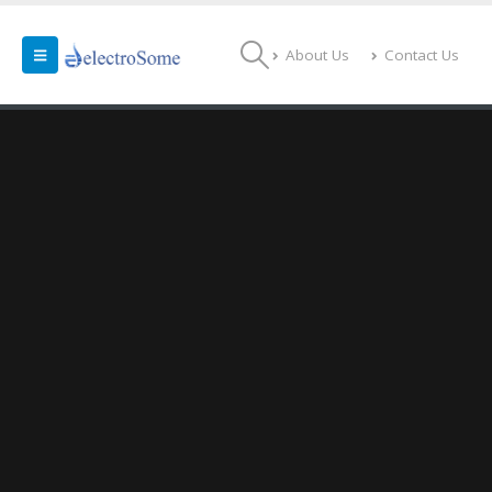
About Us
Contact Us