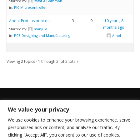
Started by:
Rafat A Gammoh
in:
PIC Microcontroller
About Proteus print out
3
9
10 years, 8
months ago
Started by:
manjula
in:
PCB Designing and Manufacturing
Amol
Viewing 2 topics - 1 through 2 (of 2 total)
We value your privacy
FOLLOW US
We use cookies to enhance your browsing experience, serve
personalized ads or content, and analyze our traffic. By
clicking "Accept All", you consent to our use of cookies.