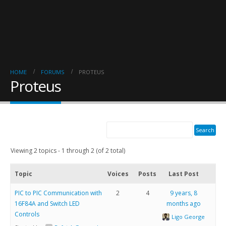
HOME
FORUMS
PROTEUS
Proteus
Viewing 2 topics - 1 through 2 (of 2 total)
Topic
Voices
Posts
Last Post
PIC to PIC Communication with
2
4
9 years, 8
16F84A and Switch LED
months ago
Controls
Ligo George