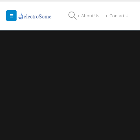
About Us
Contact Us