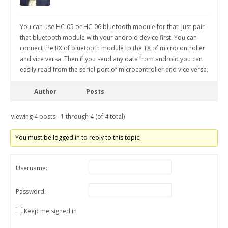
You can use HC-05 or HC-06 bluetooth module for that. Just pair
that bluetooth module with your android device first. You can
connect the RX of bluetooth module to the TX of microcontroller
and vice versa. Then if you send any data from android you can
easily read from the serial port of microcontroller and vice versa.
Author
Posts
Viewing 4 posts - 1 through 4 (of 4 total)
You must be logged in to reply to this topic.
Username:
Password:
Keep me signed in