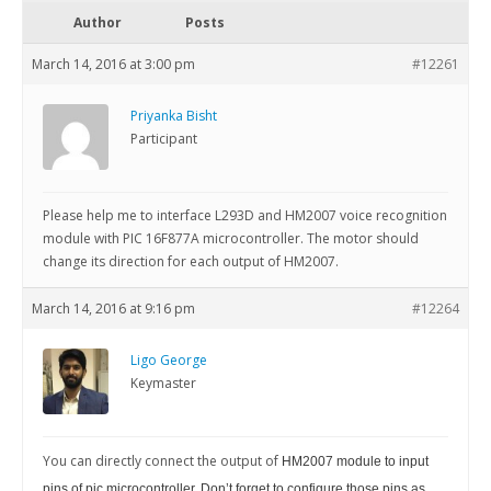
Author
Posts
March 14, 2016 at 3:00 pm
#12261
Priyanka Bisht
Participant
Please help me to interface L293D and HM2007 voice recognition
module with PIC 16F877A microcontroller. The motor should
change its direction for each output of HM2007.
March 14, 2016 at 9:16 pm
#12264
Ligo George
Keymaster
You can directly connect the output of
HM2007
module to input
pins of pic microcontroller. Don’t forget to configure those pins as