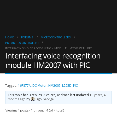
HOME
FORUMS
MICROCONTROLLERS
PIC MICROCONTROLLER
INTERFACING VOICE RECOGNITION MODULE HM2007 WITH PIC
Interfacing voice recognition
module HM2007 with PIC
Tagged:
16F877A
,
DC Motor
,
HM2007
,
L293D
,
PIC
This topic has 3 replies, 2 voices, and was last updated
10 years, 4
months ago
by
Ligo George
.
Viewing 4 posts - 1 through 4 (of 4 total)