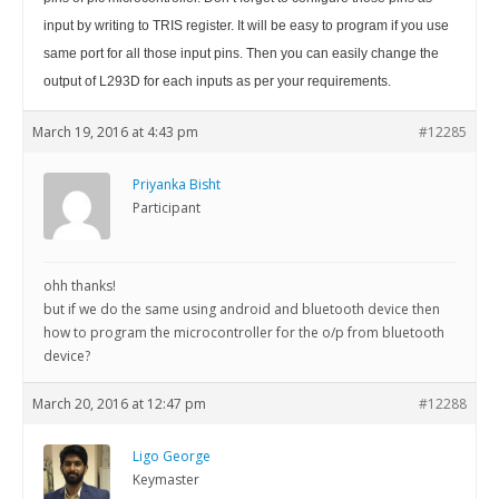
input by writing to TRIS register. It will be easy to program if you use
same port for all those input pins. Then you can easily change the
output of L293D for each inputs as per your requirements.
March 19, 2016 at 4:43 pm
#12285
Priyanka Bisht
Participant
ohh thanks!
but if we do the same using android and bluetooth device then
how to program the microcontroller for the o/p from bluetooth
device?
March 20, 2016 at 12:47 pm
#12288
Ligo George
Keymaster