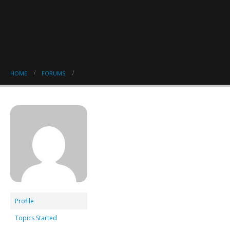
HOME
FORUMS
Profile
Topics Started