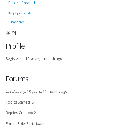
Replies Created
Engagements
Favorites
@PN
Profile
Registered: 12 years, 1 month ago
Forums
Last Activity: 10 years, 11 months ago
Topics Started: 8
Replies Created: 2
Forum Role: Participant