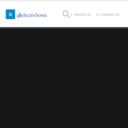
About Us
Contact Us