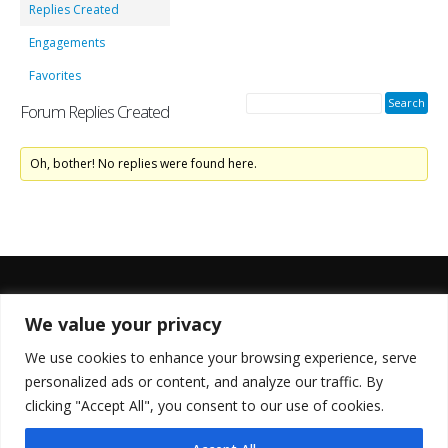
Replies Created
Engagements
Favorites
Forum Replies Created
Oh, bother! No replies were found here.
We value your privacy
FOLLOW US
We use cookies to enhance your browsing experience, serve
personalized ads or content, and analyze our traffic. By
clicking "Accept All", you consent to our use of cookies.