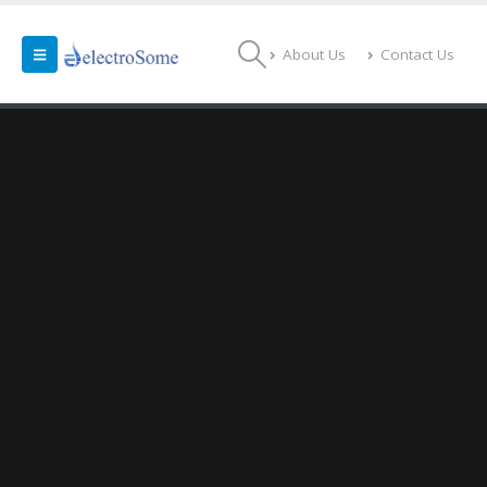
About Us
Contact Us