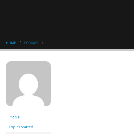
HOME
FORUMS
Profile
Topics Started