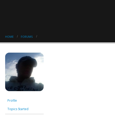
HOME
FORUMS
Profile
Topics Started