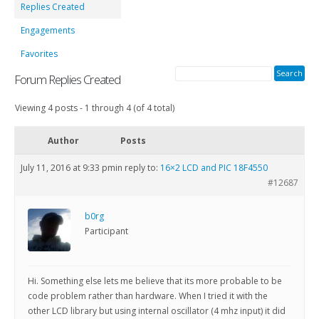
Replies Created
Engagements
Favorites
Forum Replies Created
Viewing 4 posts - 1 through 4 (of 4 total)
Author
Posts
July 11, 2016 at 9:33 pm
in reply to:
16×2 LCD and PIC 18F4550
#12687
b0rg
Participant
Hi. Something else lets me believe that its more probable to be
code problem rather than hardware. When I tried it with the
other LCD library but using internal oscillator (4 mhz input) it did