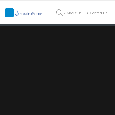
About Us
Contact Us