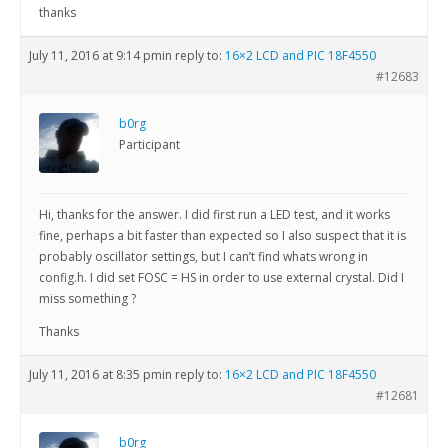
thanks
July 11, 2016 at 9:14 pm
in reply to:
16×2 LCD and PIC 18F4550
#12683
b0rg
Participant
Hi, thanks for the answer. I did first run a LED test, and it works
fine, perhaps a bit faster than expected so I also suspect that it is
probably oscillator settings, but I can’t find whats wrong in
config.h. I did set FOSC = HS in order to use external crystal. Did I
miss something ?
Thanks
July 11, 2016 at 8:35 pm
in reply to:
16×2 LCD and PIC 18F4550
#12681
b0rg