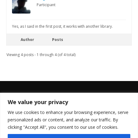
Participant
Yes, as I said in the first post, it works with another library.
Author
Posts
Viewing 4 posts - 1 through 4 (of 4 total)
We value your privacy
FOLLOW US
We use cookies to enhance your browsing experience, serve
personalized ads or content, and analyze our traffic. By
clicking "Accept All", you consent to our use of cookies.