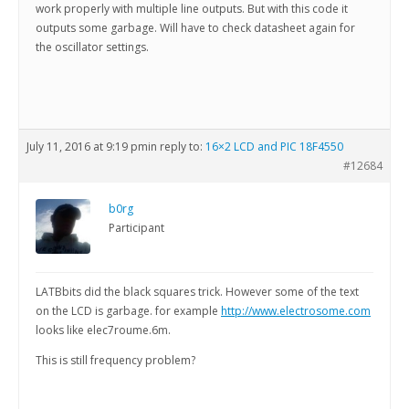
work properly with multiple line outputs. But with this code it
outputs some garbage. Will have to check datasheet again for
the oscillator settings.
July 11, 2016 at 9:19 pm
in reply to:
16×2 LCD and PIC 18F4550
#12684
b0rg
Participant
LATBbits did the black squares trick. However some of the text
on the LCD is garbage. for example
http://www.electrosome.com
looks like elec7roume.6m.
This is still frequency problem?