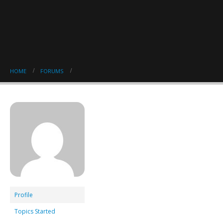
HOME
FORUMS
Profile
Topics Started