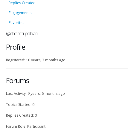
Replies Created
Engagements
Favorites
@charmi-pabari
Profile
Registered: 10 years, 3 months ago
Forums
Last Activity: 9 years, 6 months ago
Topics Started: 0
Replies Created: 0
Forum Role: Participant