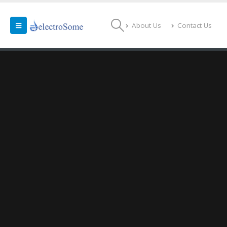
About Us
Contact Us