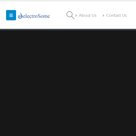
About Us
Contact Us