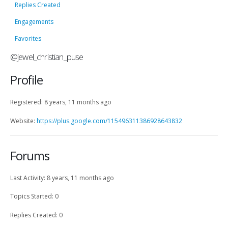
Replies Created
Engagements
Favorites
@jewel_christian_puse
Profile
Registered: 8 years, 11 months ago
Website:
https://plus.google.com/115496311386928643832
Forums
Last Activity: 8 years, 11 months ago
Topics Started: 0
Replies Created: 0