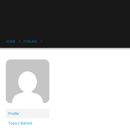
HOME
FORUMS
Profile
Topics Started