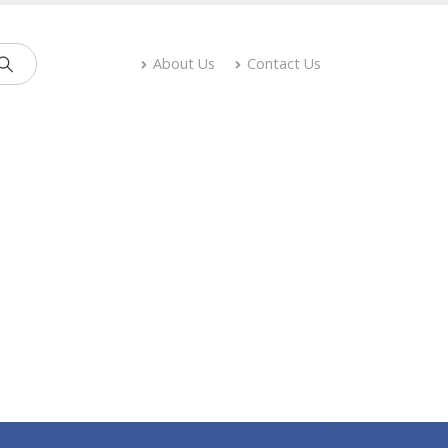
About Us
Contact Us