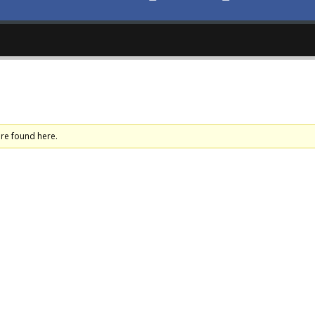
ere found here.