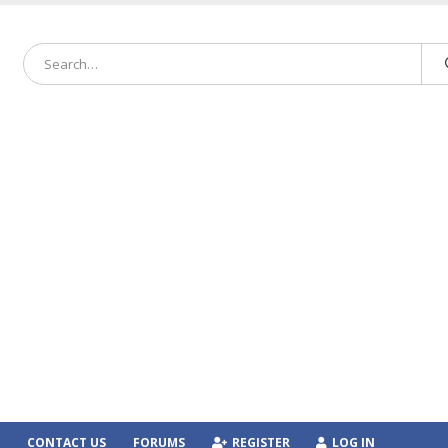
CONTACT US
FORUMS
REGISTER
LOG IN