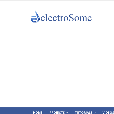
HOME
PROJECTS
TUTORIALS
VIDEOS