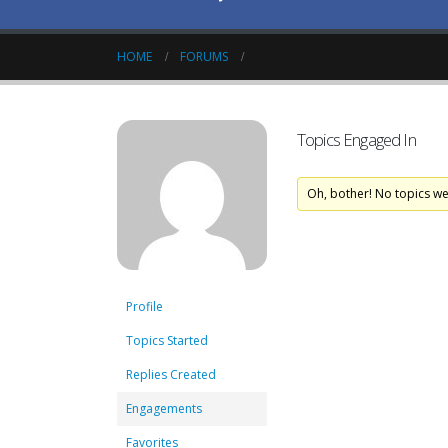
HOME
FORUMS
Topics Engaged In
Oh, bother! No topics w
Profile
Topics Started
Replies Created
Engagements
Favorites