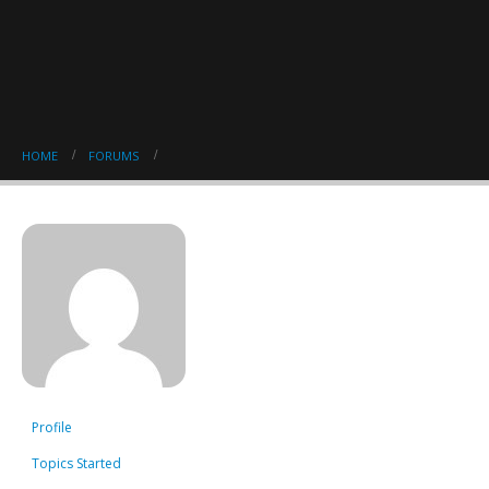
HOME
FORUMS
Profile
Topics Started