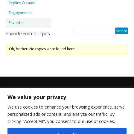
Replies Created
Engagements
Favorites
Favorite Forum Topics
Oh, bother! No topics were found here.
We value your privacy
FOLLOW US
We use cookies to enhance your browsing experience, serve
personalized ads or content, and analyze our traffic. By
clicking "Accept All", you consent to our use of cookies.