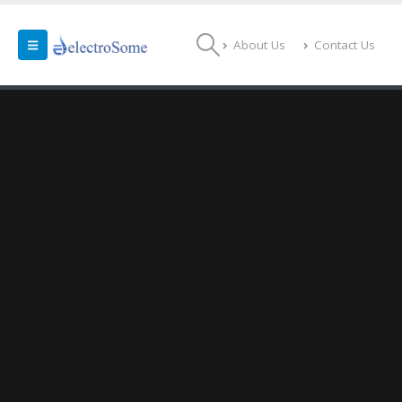
About Us
Contact Us