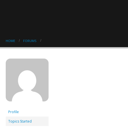
HOME
FORUMS
Profile
Topics Started