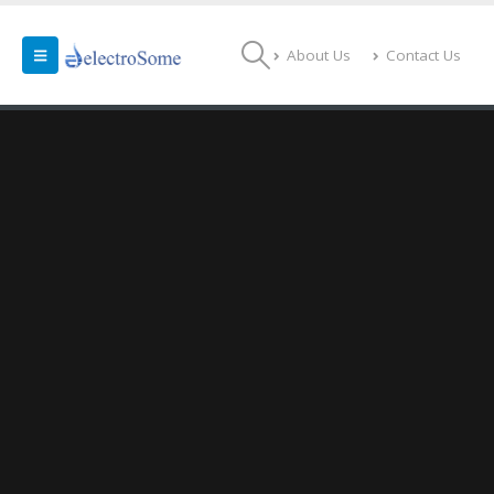
About Us
Contact Us