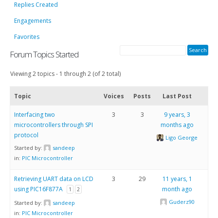
Replies Created
Engagements
Favorites
Forum Topics Started
Viewing 2 topics - 1 through 2 (of 2 total)
Topic
Voices
Posts
Last Post
Interfacing two
3
3
9 years, 3
microcontrollers through SPI
months ago
protocol
Ligo George
Started by:
sandeep
in:
PIC Microcontroller
Retrieving UART data on LCD
3
29
11 years, 1
using PIC16F877A
month ago
1
2
Guderz90
Started by:
sandeep
in:
PIC Microcontroller