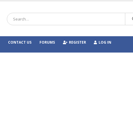
CONTACT US
FORUMS
REGISTER
LOG IN