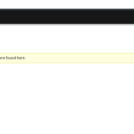
ere found here.