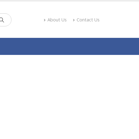
About Us
Contact Us