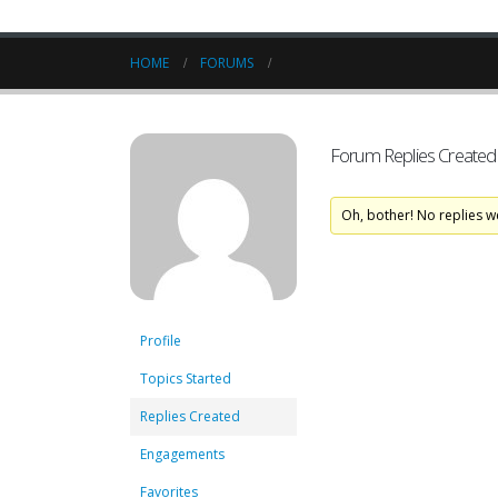
HOME
FORUMS
Forum Replies Created
Oh, bother! No replies w
Profile
Topics Started
Replies Created
Engagements
Favorites