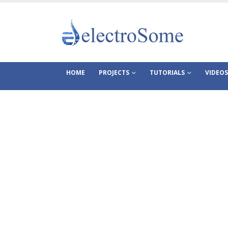
HOME
PROJECTS
TUTORIALS
VIDEOS