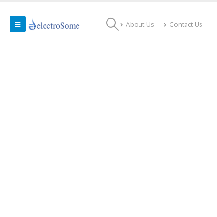
About Us
Contact Us