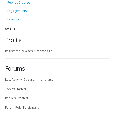
Replies Created
Engagements
Favorites
@usuie
Profile
Registered: 9 years, 1 month ago
Forums
Last Activity: 9 years, 1 month ago
Topics Started: 0
Replies Created: 0
Forum Role: Participant