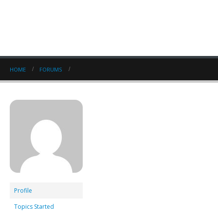
HOME
FORUMS
Profile
Topics Started