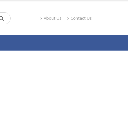
About Us
Contact Us