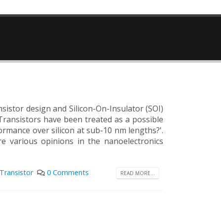
nsistor design and Silicon-On-Insulator (SOI)
Transistors have been treated as a possible
formance over silicon at sub-10 nm lengths?'.
e various opinions in the nanoelectronics
Transistor
0 Comments
READ MORE...