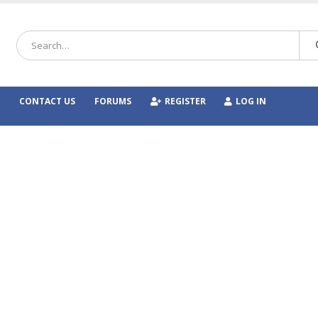
CONTACT US
FORUMS
REGISTER
LOG IN