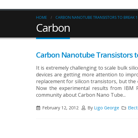
HOME
CARBON NANOTUBE TRANSISTORS TO BREAK 1
Carbon
Carbon Nanotube Transistors t
It is extremely challenging to scale bulk si
devices are getting more attention to impr
replacement for silicon transistors, but the
Now the experimental results from IBM Re
community about Carbon Nano Tube...
February 12, 2012
By
Ligo George
Elect