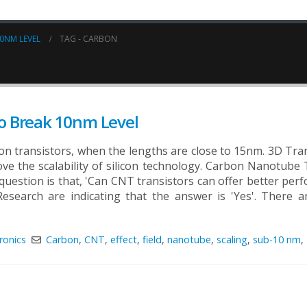
0NM LEVEL
TAG -
CARBON
o Break 10nm Level
licon transistors, when the lengths are close to 15nm. 3D Tra
ove the scalability of silicon technology. Carbon Nanotube 
 question is that, 'Can CNT transistors can offer better per
search are indicating that the answer is 'Yes'. There ar
ronics
Carbon
,
CNT
,
effect
,
field
,
nanotube
,
scaling
,
sub-10 nm
,