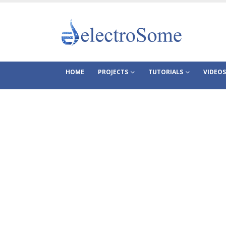
HOME
PROJECTS
TUTORIALS
VIDEOS