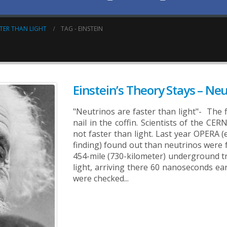
STER THAN LIGHT
TAG -
EINSTEIN
Einstein’s Theory Stays – Ne
"Neutrinos are faster than light"- The f
nail in the coffin. Scientists of the C
not faster than light.
Last year OPERA (e
finding) found out than neutrinos were 
454-mile (730-kilometer) underground t
light, arriving there 60 nanoseconds ear
were checked...