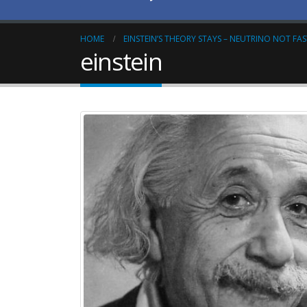
HOME
EINSTEIN’S THEORY STAYS – NEUTRINO NOT FA
einstein