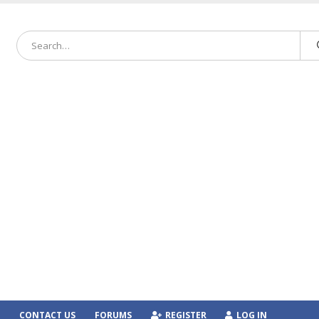
CONTACT US
FORUMS
REGISTER
LOG IN