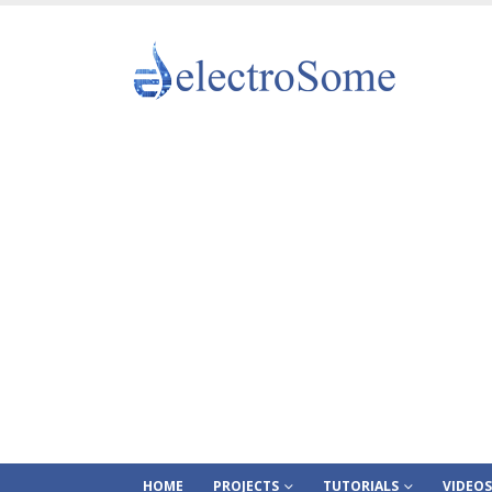
HOME
PROJECTS
TUTORIALS
VIDEOS