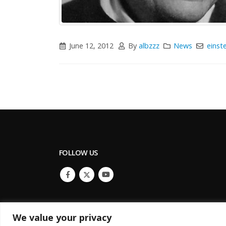
June 12, 2012
By
albzzz
News
einste
FOLLOW US
We value your privacy