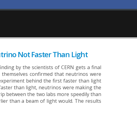
utrino Not Faster Than Light
inding by the scientists of CERN gets a final
ERN themselves confirmed that neutrinos were
xperiment behind the first faster than light
faster than light, neutrinos were making the
rip between the two labs more speedily than
lier than a beam of light would. The results