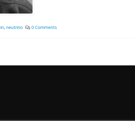
in
,
neutrino
0 Comments