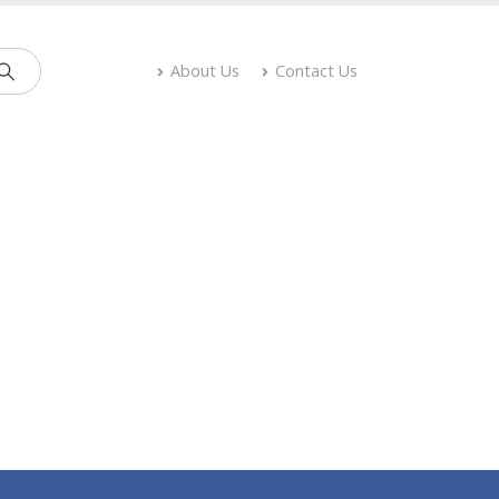
About Us
Contact Us