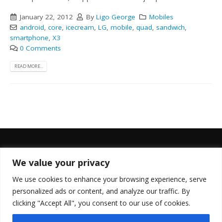
January 22, 2012
By
Ligo George
Mobiles
android
,
core
,
icecream
,
LG
,
mobile
,
quad
,
sandwich
,
smartphone
,
X3
0 Comments
READ MORE...
We value your privacy
FOLLOW US
We use cookies to enhance your browsing experience, serve
personalized ads or content, and analyze our traffic. By
clicking "Accept All", you consent to our use of cookies.