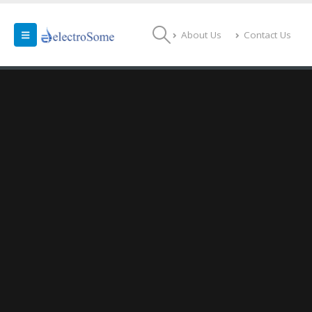
About Us
Contact Us