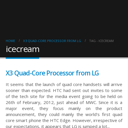
HOME
X3 QUAD-CORE PROCESSOR FROM LG
TAG -
ICECREAM
icecream
X3 Quad-Core Processor from LG
It seems that the launch of quad core handsets will arrive
sooner than expected. HTC had sent out invites to some
of the tech site for the media event going to be held on
26th of February, 2012, just ahead of MWC. Since it is a
major event, they focus mainly on the product
announcement, they could mainly the world's first quad
core smart phone the HTC Edge. However, irrespective of
our expectations, it appears that LG is jumped a lot...