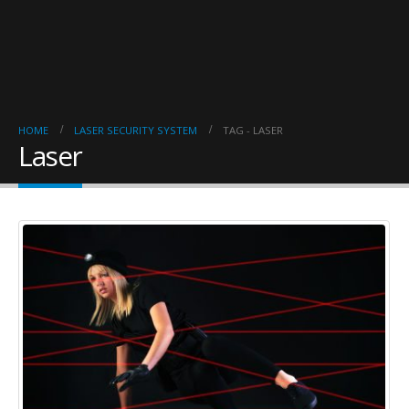
HOME
LASER SECURITY SYSTEM
TAG -
LASER
Laser