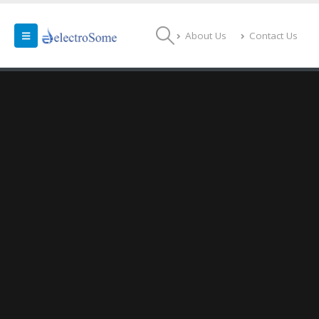
About Us
Contact Us