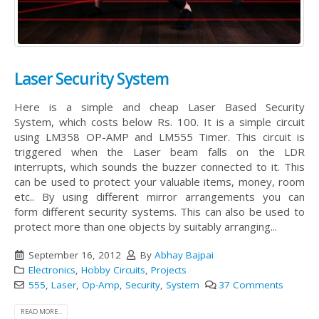
Laser Security System
Here is a simple and cheap Laser Based Security
System, which costs below Rs. 100. It is a simple circuit
using LM358 OP-AMP and LM555 Timer. This circuit is
triggered when the Laser beam falls on the LDR
interrupts, which sounds the buzzer connected to it. This
can be used to protect your valuable items, money, room
etc.. By using different mirror arrangements you can
form different security systems. This can also be used to
protect more than one objects by suitably arranging...
September 16, 2012
By
Abhay Bajpai
Electronics
,
Hobby Circuits
,
Projects
555
,
Laser
,
Op-Amp
,
Security
,
System
37 Comments
READ MORE...