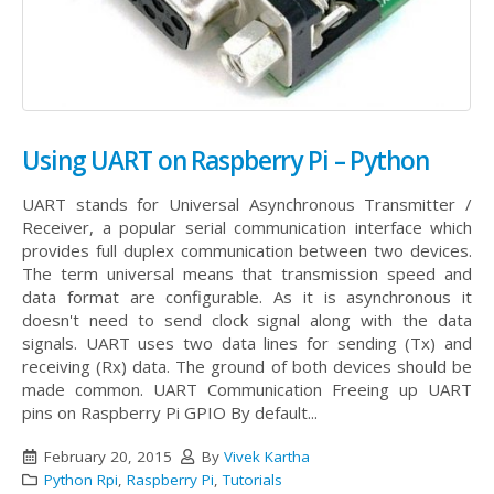
Using UART on Raspberry Pi – Python
UART stands for Universal Asynchronous Transmitter /
Receiver, a popular serial communication interface which
provides full duplex communication between two devices.
The term universal means that transmission speed and
data format are configurable. As it is asynchronous it
doesn't need to send clock signal along with the data
signals. UART uses two data lines for sending (Tx) and
receiving (Rx) data. The ground of both devices should be
made common.
UART Communication Freeing up UART
pins on Raspberry Pi GPIO By default...
February 20, 2015
By
Vivek Kartha
Python Rpi
,
Raspberry Pi
,
Tutorials