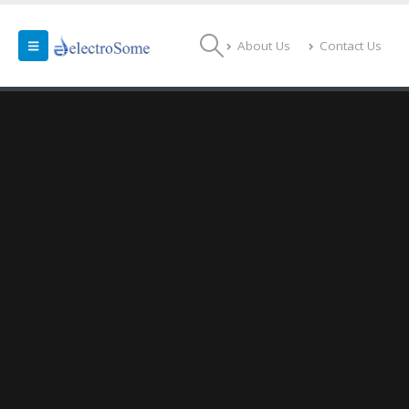
About Us
Contact Us