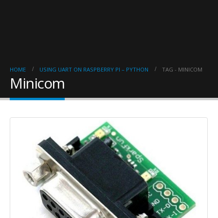
HOME
USING UART ON RASPBERRY PI – PYTHON
TAG -
MINICOM
Minicom