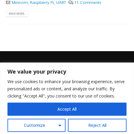
Minicom
,
Raspberry Pi
,
UART
11 Comments
READ MORE...
We value your privacy
FOLLOW US
We use cookies to enhance your browsing experience, serve
personalized ads or content, and analyze our traffic. By
clicking "Accept All", you consent to our use of cookies.
Accept All
© Copyright 2022. All Rights Reserved.
Customize
Reject All