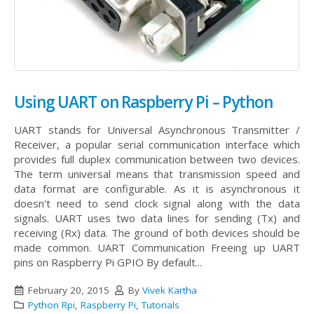
Using UART on Raspberry Pi – Python
UART stands for Universal Asynchronous Transmitter /
Receiver, a popular serial communication interface which
provides full duplex communication between two devices.
The term universal means that transmission speed and
data format are configurable. As it is asynchronous it
doesn't need to send clock signal along with the data
signals. UART uses two data lines for sending (Tx) and
receiving (Rx) data. The ground of both devices should be
made common.
UART Communication Freeing up UART
pins on Raspberry Pi GPIO By default...
February 20, 2015
By
Vivek Kartha
Python Rpi
,
Raspberry Pi
,
Tutorials