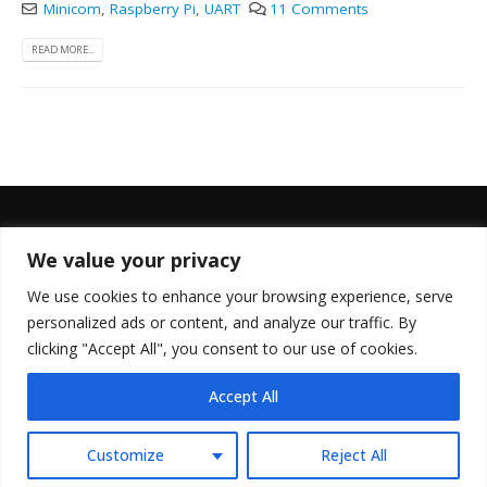
Minicom
,
Raspberry Pi
,
UART
11 Comments
READ MORE...
We value your privacy
FOLLOW US
We use cookies to enhance your browsing experience, serve
personalized ads or content, and analyze our traffic. By
clicking "Accept All", you consent to our use of cookies.
Accept All
© Copyright 2022. All Rights Reserved.
Customize
Reject All