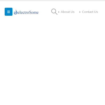
About Us
Contact Us