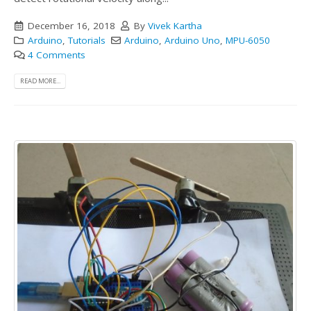
December 16, 2018
By
Vivek Kartha
Arduino
,
Tutorials
Arduino
,
Arduino Uno
,
MPU-6050
4 Comments
READ MORE...