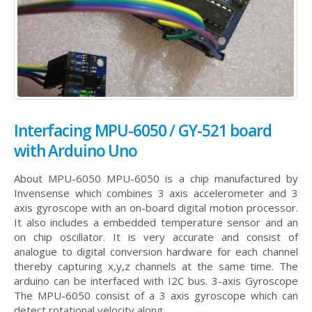
Interfacing MPU-6050 / GY-521 board
with Arduino Uno
About MPU-6050 MPU-6050 is a chip manufactured by
Invensense which combines 3 axis accelerometer and 3
axis gyroscope with an on-board digital motion processor.
It also includes a embedded temperature sensor and an
on chip oscillator. It is very accurate and consist of
analogue to digital conversion hardware for each channel
thereby capturing x,y,z channels at the same time. The
arduino can be interfaced with I2C bus. 3-axis Gyroscope
The MPU-6050 consist of a 3 axis gyroscope which can
detect rotational velocity along...