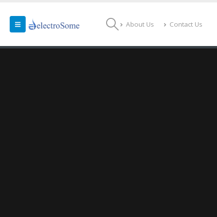
About Us
Contact Us