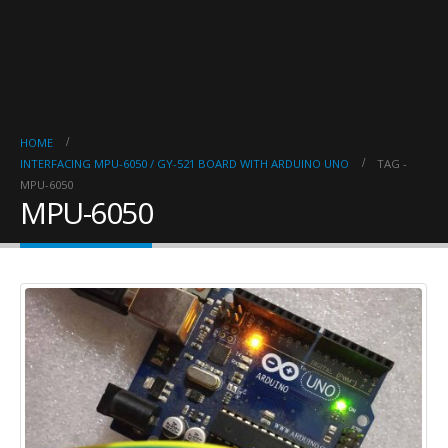
HOME
INTERFACING MPU-6050 / GY-521 BOARD WITH ARDUINO UNO
TAG -
MPU-6050
MPU-6050