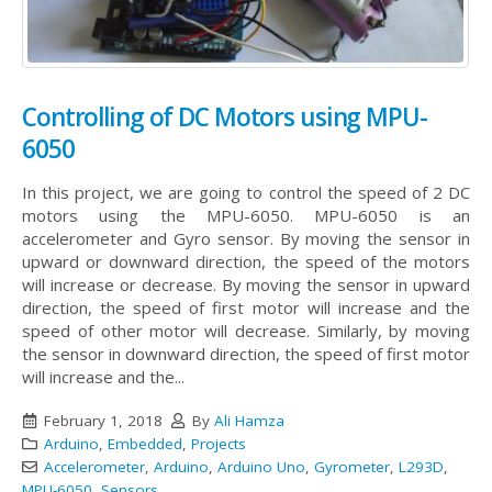
Controlling of DC Motors using MPU-
6050
In this project, we are going to control the speed of 2 DC
motors using the MPU-6050. MPU-6050 is an
accelerometer and Gyro sensor. By moving the sensor in
upward or downward direction, the speed of the motors
will increase or decrease. By moving the sensor in upward
direction, the speed of first motor will increase and the
speed of other motor will decrease. Similarly, by moving
the sensor in downward direction, the speed of first motor
will increase and the...
February 1, 2018
By
Ali Hamza
Arduino
,
Embedded
,
Projects
Accelerometer
,
Arduino
,
Arduino Uno
,
Gyrometer
,
L293D
,
MPU-6050
,
Sensors