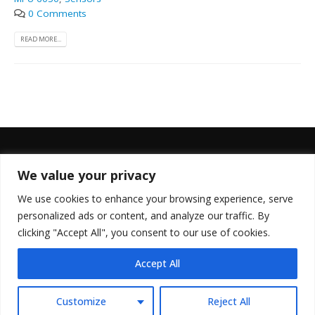
0 Comments
READ MORE...
We value your privacy
FOLLOW US
We use cookies to enhance your browsing experience, serve
personalized ads or content, and analyze our traffic. By
clicking "Accept All", you consent to our use of cookies.
Accept All
© Copyright 2022. All Rights Reserved.
Customize
Reject All