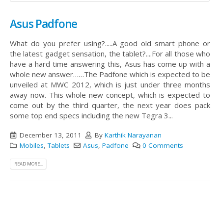
Asus Padfone
What do you prefer using?.....A good old smart phone or
the latest gadget sensation, the tablet?....For all those who
have a hard time answering this, Asus has come up with a
whole new answer……The Padfone which is expected to be
unveiled at MWC 2012, which is just under three months
away now.
This whole new concept, which is expected to
come out by the third quarter, the next year does pack
some top end specs including the new Tegra 3...
December 13, 2011
By
Karthik Narayanan
Mobiles
,
Tablets
Asus
,
Padfone
0 Comments
READ MORE...