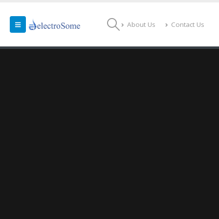
About Us
Contact Us