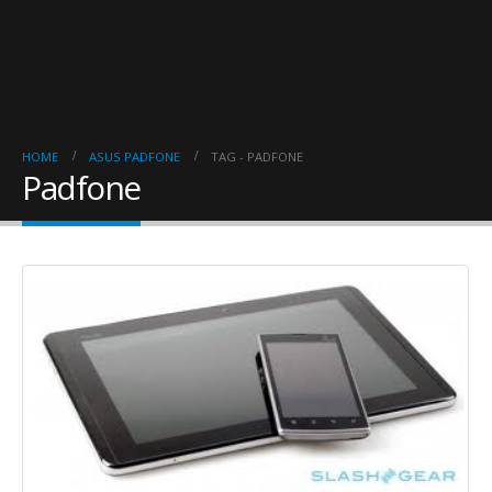
HOME
ASUS PADFONE
TAG -
PADFONE
Padfone