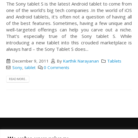
The Sony tablet S is the latest Android tablet to come from
one of the world's big tech companies .In the world of iOS
and Android tablets, it's often not a question of having all
of the best features. Sometimes, having a few unique and
well-targeted offerings can help you carve out a niche.
That's especially true of the Sony tablet S. While
introducing a new tablet into this crouded marketplace is
always hard – the Sony Tablet S does...
December 9, 2011
By
Karthik Narayanan
Tablets
Sony
,
tablet
0 Comments
READ MORE...