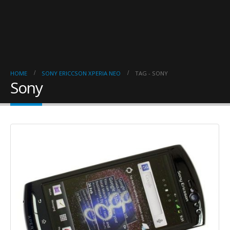
HOME
SONY ERICCSON XPERIA NEO
TAG -
SONY
Sony