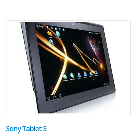
Sony Tablet S