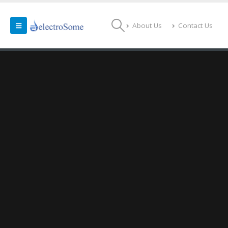
About Us
Contact Us