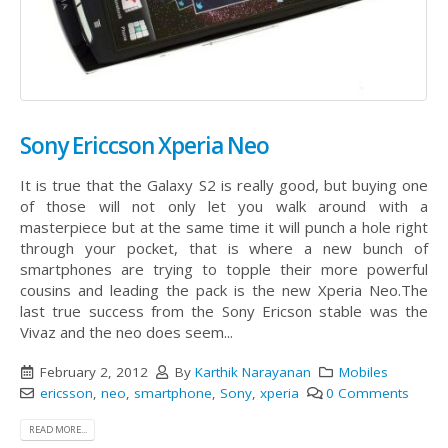
Sony Ericcson Xperia Neo
It is true that the Galaxy S2 is really good, but buying one
of those will not only let you walk around with a
masterpiece but at the same time it will punch a hole right
through your pocket, that is where a new bunch of
smartphones are trying to topple their more powerful
cousins and leading the pack is the new Xperia Neo.The
last true success from the Sony Ericson stable was the
Vivaz and the neo does seem...
February 2, 2012
By
Karthik Narayanan
Mobiles
ericsson
,
neo
,
smartphone
,
Sony
,
xperia
0 Comments
READ MORE...