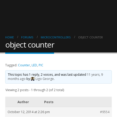
HOME
FORUMS
MICROCONTROLLERS
OBJECT COUNTER
object counter
Tagged:
Counter
,
LED
,
PIC
This topic has 1 reply, 2 voices, and was last updated
11 years, 9
months ago
by
Ligo George
.
Viewing 2 posts - 1 through 2 (of 2 total)
Author
Posts
October 12, 2014 at 2:26 pm
#9554