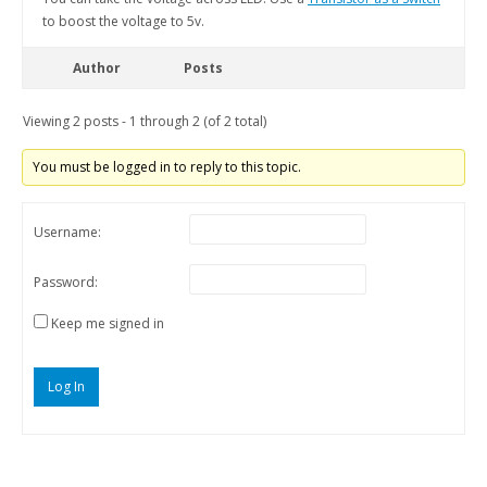
to boost the voltage to 5v.
Author
Posts
Viewing 2 posts - 1 through 2 (of 2 total)
You must be logged in to reply to this topic.
Username:
Password:
Keep me signed in
Log In