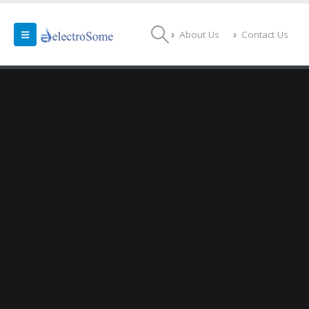
About Us
Contact Us