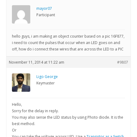
mayor07
Participant
hello guys, i am making an object counter based on a pic 16F877,
i need to count the pulses that occur when an LED goes on and
off, how do i connect these wires that are across the LED to a PIC
November 11, 2014 at 11:22 am
#9807
Ligo George
Keymaster
Hello,
Sorry for the delay in reply.
You may also sense the LED status by using Photo diode. It is the
best method.
Or
You can take the voltage across LED. Use a
Transistor as a Switch