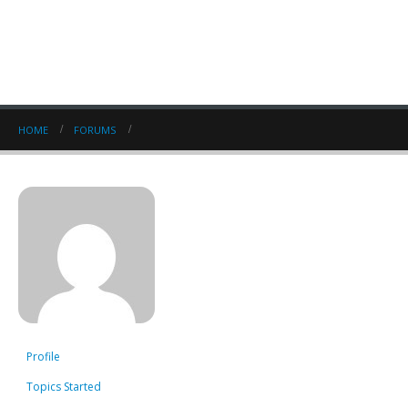
HOME
FORUMS
Profile
Topics Started