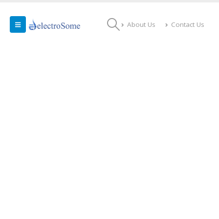
About Us
Contact Us