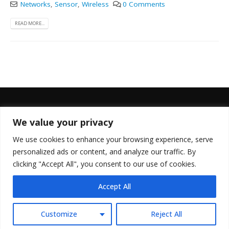
Networks
,
Sensor
,
Wireless
0 Comments
READ MORE...
We value your privacy
FOLLOW US
We use cookies to enhance your browsing experience, serve
personalized ads or content, and analyze our traffic. By
clicking "Accept All", you consent to our use of cookies.
Accept All
© Copyright 2022. All Rights Reserved.
Customize
Reject All