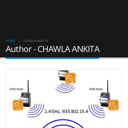
HOME
CHAWLA ANKITA
Author - CHAWLA ANKITA