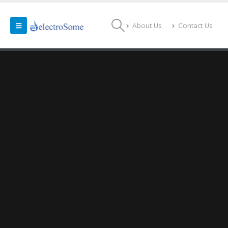
About Us
Contact Us