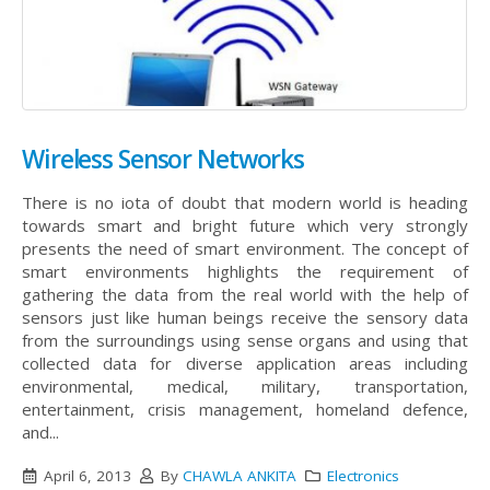
Wireless Sensor Networks
There is no iota of doubt that modern world is heading
towards smart and bright future which very strongly
presents the need of smart environment. The concept of
smart environments highlights the requirement of
gathering the data from the real world with the help of
sensors just like human beings receive the sensory data
from the surroundings using sense organs and using that
collected data for diverse application areas including
environmental, medical, military, transportation,
entertainment, crisis management, homeland defence,
and...
April 6, 2013
By
CHAWLA ANKITA
Electronics